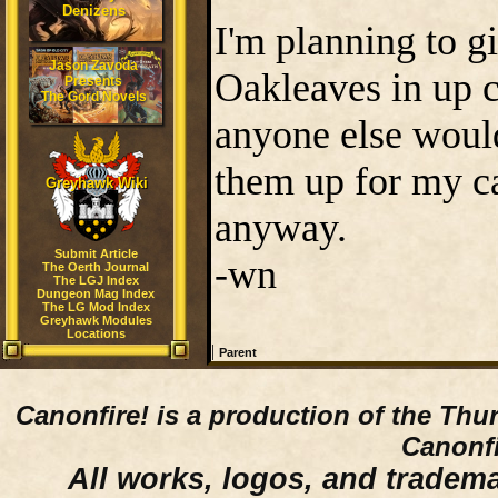
Denizens
I'm planning to g
Jason Zavoda
Oakleaves in up c
Presents
The Gord Novels
anyone else would
them up for my ca
Greyhawk Wiki
anyway.
Submit Article
-wn
The Oerth Journal
The LGJ Index
Dungeon Mag Index
The LG Mod Index
Greyhawk Modules
Locations
|
Parent
Canonfire!
is a production of the Thu
Canonfi
All works, logos, and trademar