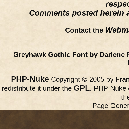
respe
Comments posted herein ar
Webma
Contact the
Greyhawk Gothic Font by Darlene 
PHP-Nuke
Copyright © 2005 by Franc
GPL
redistribute it under the
. PHP-Nuke c
th
Page Gener