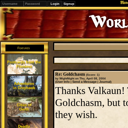
Ho
Signup
Editions
Change.
Features
Postcards from the
Flanaess
Re: Goldchasm
(Score: 1)
by WightNight on Thu, April 08, 2004
User Info
Send a Message
Journal
(
|
|
)
Adventures
Thanks Valkaun! T
in Greyhawk
Goldchasm, but to
Cities of
Oerth
they wish.
Deadly