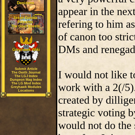
Denizens
appear in the nex
Jason Zavoda
refering to him as
Presents
The Gord Novels
of canon too stric
DMs and renegade 
Greyhawk Wiki
Submit Article
I would not like
The Oerth Journal
The LGJ Index
Dungeon Mag Index
The LG Mod Index
work with a 2(/5)
Greyhawk Modules
Locations
created by dilligen
strategic voting b
would not do the s