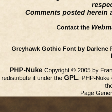
respe
Comments posted herein ar
Webma
Contact the
Greyhawk Gothic Font by Darlene 
PHP-Nuke
Copyright © 2005 by Franc
GPL
redistribute it under the
. PHP-Nuke c
th
Page Gener