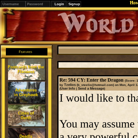
Ho
Signup
Editions
Change.
Features
Postcards from the
Flanaess
Re: 594 CY: Enter the Dragon
(Score: 1
Tzelios
by
(b_steelio@hotmail.com)
on Mon, April 1
User Info
Send a Message
(
|
)
Adventures
I would like to th
in Greyhawk
Cities of
Oerth
You may assume th
a very powerful c
Deadly