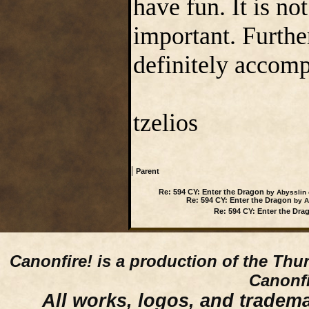
have fun. It is no
important. Furthe
definitely accom
tzelios
|
Parent
Re: 594 CY: Enter the Dragon
by Abysslin 
Re: 594 CY: Enter the Dragon
by Ab
Re: 594 CY: Enter the Dra
Canonfire!
is a production of the Thu
Canonfi
All works, logos, and trademar