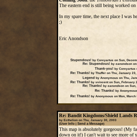
The eastern end is still being worked on a
In my spare time, the next place I was 
;)
Eric Anondson
Stupendous!
by Coreyartus on Sun, Decem
Re: Stupendous!
by eanondson on 
Thank-you!
by Coreyartus 
Re: Thanks!
by Thuffer on Thu, January 23,
Legend
by Anonymous on Thu, Janu
Re: Thanks!
by vvincent on Sun, February 
Re: Thanks!
by eanondson on Sun, 
Re: Thanks!
by Anonymous 
Re: Thanks!
by Anonymous on Mon, March 
Re: Bandit Kingdoms/Shield Lands 
by Ecthelion on Thu, January 30, 2003
User Info
Send a Message
(
|
)
This map is absolutely gorgeous! (My fav
down on it!) I can't wait to see more of