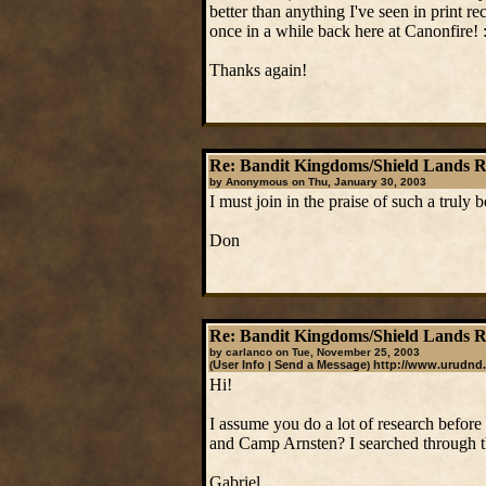
better than anything I've seen in print re
once in a while back here at Canonfire! :
Thanks again!
Re: Bandit Kingdoms/Shield Lands 
by Anonymous on Thu, January 30, 2003
I must join in the praise of such a truly
Don
Re: Bandit Kingdoms/Shield Lands 
by carlanco on Tue, November 25, 2003
User Info
Send a Message
http://www.urudnd
(
|
)
Hi!
I assume you do a lot of research befor
and Camp Arnsten? I searched through t
Gabriel