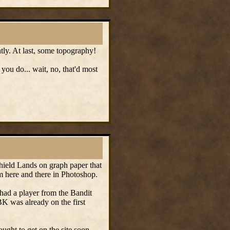
eatly. At last, some topography!
you do... wait, no, that'd most
 Shield Lands on graph paper that
m here and there in Photoshop.
 had a player from the Bandit
BK was already on the first
ought to get on the site soon.