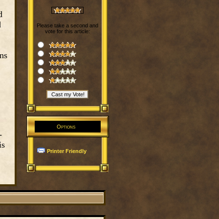
d
d
Please take a second and
vote for this article:
ons
Options
-
is
Printer Friendly