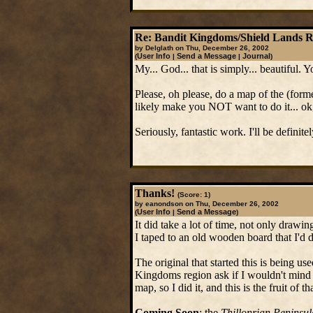
Re: Bandit Kingdoms/Shield Lands 
by Delglath on Thu, December 26, 2002
User Info
Send a Message
Journal
(
|
|
)
My... God... that is simply... beautiful. 
Please, oh please, do a map of the (form
likely make you NOT want to do it... ok
Seriously, fantastic work. I'll be definite
Thanks!
(Score: 1)
by eanondson on Thu, December 26, 2002
User Info
Send a Message
(
|
)
It did take a lot of time, not only drawin
I taped to an old wooden board that I'd
The original that started this is being u
Kingdoms region ask if I wouldn't mind d
map, so I did it, and this is the fruit of tha
Coming Soon
: the
Thillonrian Peninsul