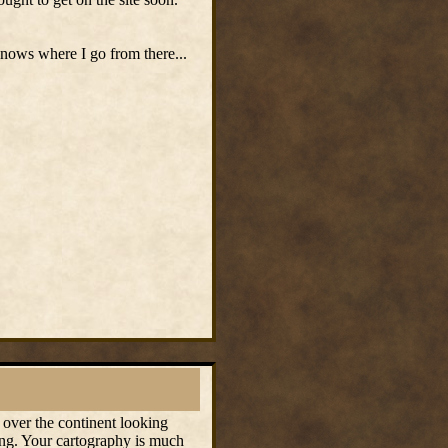
nows where I go from there...
 over the continent looking
ing. Your cartography is much