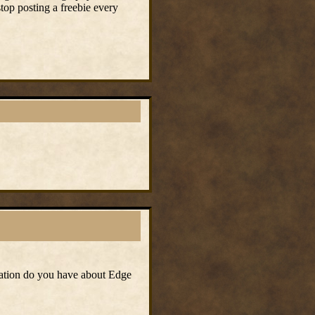
stop posting a freebie every
mation do you have about Edge