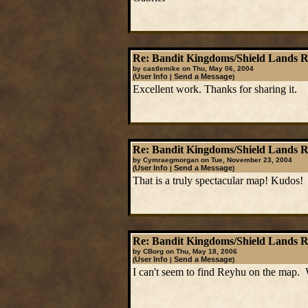
Re: Bandit Kingdoms/Shield Lands 
by castlemike on Thu, May 06, 2004
User Info
Send a Message
(
|
)
Excellent work. Thanks for sharing it.
Re: Bandit Kingdoms/Shield Lands 
by Cymraegmorgan on Tue, November 23, 2004
User Info
Send a Message
(
|
)
That is a truly spectacular map! Kudos!
Re: Bandit Kingdoms/Shield Lands 
by CBorg on Thu, May 18, 2006
User Info
Send a Message
(
|
)
I can't seem to find Reyhu on the map. 