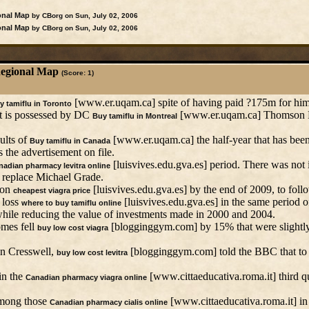
onal Map
by CBorg on Sun, July 02, 2006
onal Map
by CBorg on Sun, July 02, 2006
Regional Map
(Score: 1)
[www.er.uqam.ca] spite of having paid ?175m for him
y tamiflu in Toronto
at is possessed by DC
[www.er.uqam.ca] Thomson D
Buy tamiflu in Montreal
ults of
[www.er.uqam.ca] the half-year that has been 
Buy tamiflu in Canada
the advertisement on file.
[luisvives.edu.gva.es] period. There was not 
adian pharmacy levitra online
 replace Michael Grade.
ion
[luisvives.edu.gva.es] by the end of 2009, to follo
cheapest viagra price
 loss
[luisvives.edu.gva.es] in the same period o
where to buy tamiflu online
while reducing the value of investments made in 2000 and 2004.
omes fell
[blogginggym.com] by 15% that were slightly b
buy low cost viagra
ohn Cresswell,
[blogginggym.com] told the BBC that to 
buy low cost levitra
in the
[www.cittaeducativa.roma.it] third qu
Canadian pharmacy viagra online
 among those
[www.cittaeducativa.roma.it] in 
Canadian pharmacy cialis online