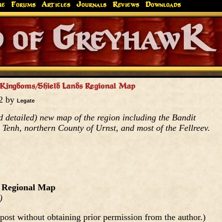
me
Forums
Articles
Journals
Reviews
Downloads
Greyhaw
Canonfire!
Endures.
 Kingdoms/Shield Lands Regional Map
02 by
Legate
 detailed) new map of the region including the Bandit
Tenh, northern County of Urnst, and most of the Fellreev.
 Regional Map
)
post without obtaining prior permission from the author.)