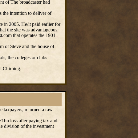
ent of The broadcaster had
 the intention to deliver of
e in 2005. He/it paid earlier for
hat the site was advantageous.
t.com that operates the 1901
 of Steve and the house of
s, the colleges or clubs
d Chirping.
 taxpayers, returned a raw
1bn loss after paying tax and
e division of the investment