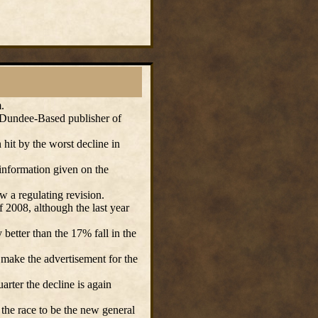
.
undee-Based publisher of
hit by the worst decline in
information given on the
w a regulating revision.
f 2008, although the last year
etter than the 17% fall in the
make the advertisement for the
arter the decline is again
the race to be the new general