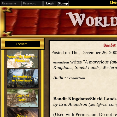
Ho
Signup
Editions
Change.
Features
Bandit
Posted on Thu, December 26, 20
Postcards from the
Flanaess
writes "
A marvelous (and
eanondson
Kingdoms, Shield Lands, Western 
Adventures
Author:
eanondson
in Greyhawk
Cities of
Bandit Kingdoms/Shield Lands
Oerth
by Eric Anondson (xen@visi.com
(Used with Permission. Do not re
Deadly