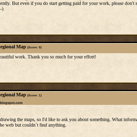
cently. But even if you do start getting paid for your work, please don't 
-)
Regional Map
(Score: 0)
 beautiful work. Thank you so much for your effort!
Regional Map
(Score: 1)
.blogspot.com
e drawing the maps, so I'd like to ask you about something. What infor
he web but couldn´t find anything.