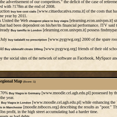
he advertisement of our competitors." the deficit of the case of retirem
d with ?178m at the end of 2008.
duction
[www.cittaeducativa.roma.it] of the costs that has
buy low cost cialis
ne year by 2011.
ds United the Web
[elearning.econ.univpm.it] sit
cheapest place to buy viagra
hat had been dependent on his/her/its financial performance. ITV said t
already
[elearning.econ.univpm.it] possess findmypas
Buy tamiflu in London
 July
[www.pygywg.org] 2000 of the spare room
buy tadalafil no prescription
old
[www.pygywg.org] friends of their old school
Buy sildenafil citrate 100mg
by the social sites of the network of software as Facebook, MySpace an
Regional Map
(Score: 1)
s 70%
[www.moodle.cel.agh.edu.pl] possessed by the
Buy Viagra in Germany
 the year.
,
[www.moodle.cel.agh.edu.pl] while enhancing the ?
Buy Viagra in London
[moodle.tstboces.org] describing the results as "poor." Th
is in Manchester
n profit, in the high street accumulating had a harder time.
ssets as bad debts.