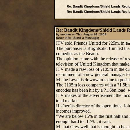
Re: Bandit Kingdoms/Shield Lands Regi
Re: Bandit Kingdoms/Shield Lands Regi
Re: Bandit Kingdoms/Shield Lands 
by mooner on Thu, August 06, 2009
User Info
Send a Message
(
|
)
ITV sold Friends United for ?25m, in
Bu
The purchaser is Brightsolid Limited th
comedies as the Beano.
The opinion came with the release of res
television of United Kingdom that makes 
ITV made a raw loss of ?105m in the
Can
recruitment of a new general manager to
M. the Level is downwards due to posit
The ?105m loss compares with a ?1.5bn
encodes has been hit by a ?1.6bn load, 
ITV makes of the advertisement the inc
total market.
His/her/its director of the operations, J
incomes improved.
"We are below 15% in the first half and 
enough hard to -12%", it said.
M. that Cresswell that is thought to be