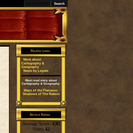
k
Related Links
·
More about
Cartography &
Geography
·
News by Legate
Most read story about
Cartography & Geography:
Maps of the Flanaess:
Shadows of The Rakers
Article Rating
Average Score:
4.95
Votes:
42