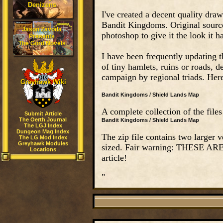
Denizens
I've created a decent quality dra
Bandit Kingdoms. Original sourc
Jason Zavoda
photoshop to give it the look it h
Presents
The Gord Novels
I have been frequently updating t
of tiny hamlets, ruins or roads,
campaign by regional triads. Here'
Greyhawk Wiki
Bandit Kingdoms / Shield Lands Map
A complete collection of the files
Submit Article
The Oerth Journal
Bandit Kingdoms / Shield Lands Map
The LGJ Index
Dungeon Mag Index
The zip file contains two larger v
The LG Mod Index
Greyhawk Modules
sized. Fair warning: THESE AR
Locations
article!
"