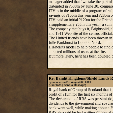
manager added that "we take the part of t
distended in ?538m by June 30, compare
ITV is in the middle of a program of re
savings of ?155m this year and ?285m o
ITV paid an initial ?120m for the Frien
a supplementary ?55m this year - a sum t
The company that buys it, Brightsolid, 
and 1911 Web site of the census official.
The United friends have been thrown in
Julie Pankhurst to London Nord.
His/her/its model to help people to find 
attracted millions of users at the site.
But more lately, he/it has been doubled 
Re: Bandit Kingdoms/Shield Lands 
by mooner on Fri, August 07, 2009
User Info
Send a Message
(
|
)
Royal bank of Group of Scotland that i
profit of ?15m for the first six months of
The declaration of RBS was pessimistic
dividends to the government and
Buy Cial
bank went well, while making about a ?5b
RBS also said he had written ?7.5bn of a