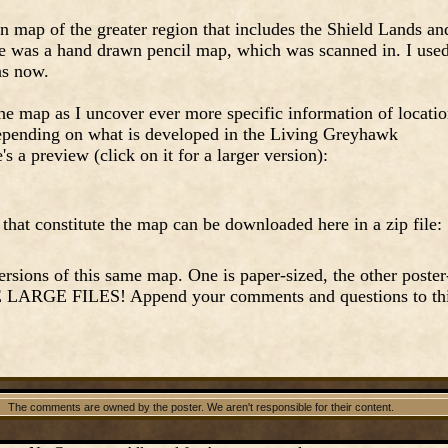
wn map of the greater region that includes the Shield Lands an
e was a hand drawn pencil map, which was scanned in. I use
as now.
he map as I uncover ever more specific information of locati
 depending on what is developed in the Living Greyhawk
s a preview (click on it for a larger version):
 that constitute the map can be downloaded here in a zip file:
ersions of this same map. One is paper-sized, the other poster
E LARGE FILES! Append your comments and questions to th
The comments are owned by the poster. We aren't responsible for their content.