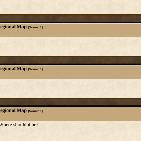
Regional Map
(Score: 1)
Regional Map
(Score: 1)
Regional Map
(Score: 1)
Where should it be?