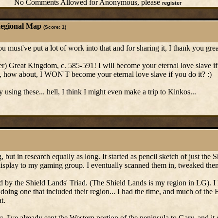
No Comments Allowed for Anonymous, please
register
Regional Map
(Score: 1)
You must've put a lot of work into that and for sharing it, I thank you gr
er) Great Kingdom, c. 585-591! I will become your eternal love slave if 
, how about, I WON'T become your eternal love slave if you do it? :)
ly using these... hell, I think I might even make a trip to Kinkos...
g, but in research equally as long. It started as pencil sketch of just the
 display to my gaming group. I eventually scanned them in, tweaked the
sed by the Shield Lands' Triad. (The Shield Lands is my region in LG). I
oing one that included their region... I had the time, and much of the 
t.
a
. I've already sent the Western portion of the peninsula to Gary, and it 