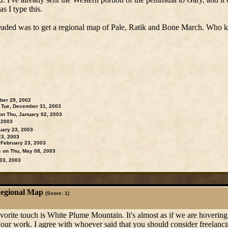
s I type this.
headed was to get a regional map of Pale, Ratik and Bone March. Who k
ber 29, 2002
Tue, December 31, 2003
on Thu, January 02, 2003
 2003
ary 23, 2003
23, 2003
February 23, 2003
on Thu, May 08, 2003
03, 2003
Regional Map
(Score: 1)
orite touch is White Plume Mountain. It's almost as if we are hovering
 your work. I agree with whoever said that you should consider freelanc