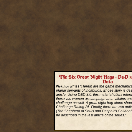
The Six Great Night Hags - D&D 3
Data
writes
"Herein are the game mechanics 
Wykthor
planar servants of Incabulos, whose story is desc
article. Using D&D 3.0, this material offers infor
these vile women as campaign arch-villains an
challenge as well. A great night hag alone sho
Challenge Rating 25. Finally, there are two arti
(The Shepherd of Souls and Despair's Collar of T
be described in the last article of the series."
Read More...