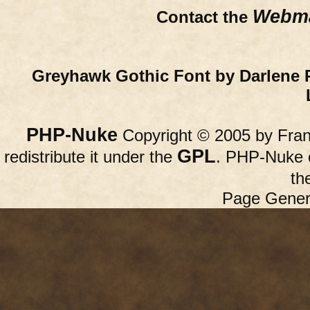
Webma
Contact the
Greyhawk Gothic Font by Darlene 
PHP-Nuke
Copyright © 2005 by Franc
GPL
redistribute it under the
. PHP-Nuke c
th
Page Gener