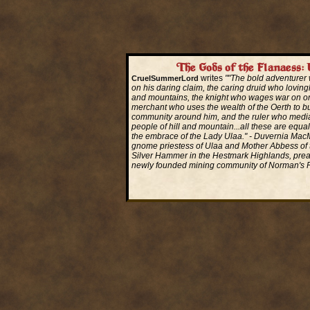
The Gods of the Flanaess: 
writes
""The bold adventurer w
CruelSummerLord
on his daring claim, the caring druid who lovingl
and mountains, the knight who wages war on or
merchant who uses the wealth of the Oerth to bu
community around him, and the ruler who medi
people of hill and mountain...all these are equa
the embrace of the Lady Ulaa." - Duvernia Ma
gnome priestess of Ulaa and Mother Abbess of 
Silver Hammer in the Hestmark Highlands, prea
newly founded mining community of Norman's P
Read More...