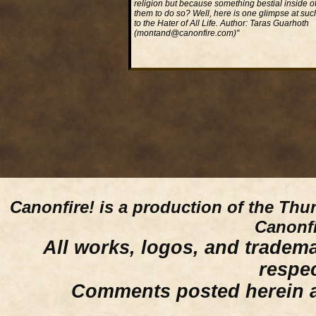
religion but because something bestial inside of
them to do so? Well, here is one glimpse at suc
to the Hater of All Life. Author: Taras Guarhoth
(montand@canonfire.com)"
Read More...
Canonfire!
is a production of the Thu
Canonfi
All works, logos, and trademar
respe
Comments posted herein ar