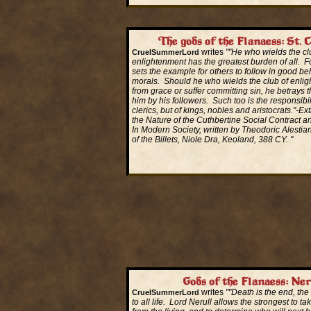
The gods of the Flanaess: St. 
writes
""He who wields the cl
CruelSummerLord
enlightenment has the greatest burden of all. Fo
sets the example for others to follow in good be
morals. Should he who wields the club of enlig
from grace or suffer committing sin, he betrays t
him by his followers. Such too is the responsibili
clerics, but of kings, nobles and aristocrats."-E
the Nature of the Cuthbertine Social Contract a
In Modern Society, written by Theodoric Alestia
of the Billets, Niole Dra, Keoland, 388 CY. "
Read More...
Gods of the Flanaess: Ner
writes
""Death is the end, the
CruelSummerLord
to all life. Lord Nerull allows the strongest to ta