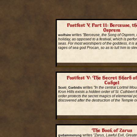
Postfest V, Part II: Berceuse, t
Osprem
writes
"Berceuse, the Song of Osprem, 
wolfsire
holiday, as opposed to a festival, which is perf
seas. For most worshipers of the goddess, it is 
rages of sea god Procan, so as to lull him to sle
Read More...
Postfest V: The Secret Shard of
Cudgel
writes
"In the central Lortmil Mou
Scoti_Garbidis
Kron Hills exists a hidden order of St. Cuthbert 
order protects the secret magics of elemental 
discovered after the destruction of the Temple of
Read More...
The Book of Zarus
writes
"Zarus, Lawful Evil, Great
gvdammerung