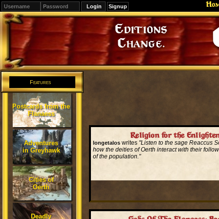
Ho
Signup
Editions
Change.
Features
Postcards from the
Flanaess
Religion for the Enlighte
Adventures
writes
"Listen to the sage Reaccus 
longetalos
how the deities of Oerth interact with their follo
in Greyhawk
of the population."
Read More...
Cities of
Oerth
Deadly