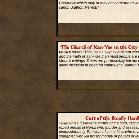
Greyhawk which may or may not correspond wi
canon. Author: MerricB"
Read More...
The Church of Xan-Yae in the City
writes
"This uses a slightly different vers
MerricB
and the Faith of Xan-Yae than most people are 
Mona's writings. Dates are purposefully left out of
allow inclusion in ongoing campaigns. Author: 
Read More...
Cult of the Bloody Han
writes
"Everyone knows of the cold, calcul
Taras
robed priests of Nerull who murder and assassi
dispassionately. But what of the cultists who reve
slaughter, who kill not for money or politics or i