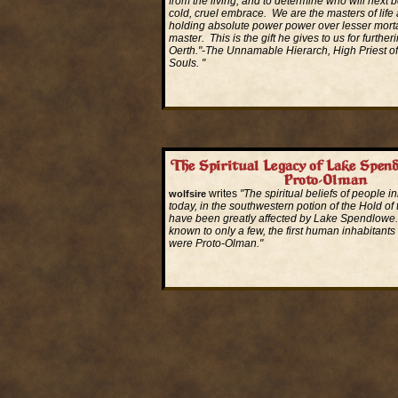
from the living, and to determine who will next b
cold, cruel embrace. We are the masters of life
holding absolute power power over lesser morta
master. This is the gift he gives to us for furthe
Oerth."-The Unnamable Hierarch, High Priest of
Souls. "
Read More...
The Spiritual Legacy of Lake Spen
Proto-Olman
writes
"The spiritual beliefs of people i
wolfsire
today, in the southwestern potion of the Hold of
have been greatly affected by Lake Spendlowe. 
known to only a few, the first human inhabitants 
were Proto-Olman."
Read More...