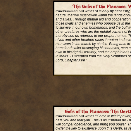
The Gods of the Flanaess: W
writes
"It is only by necessity
CruelSummerLord
nature, that we must dwell within the lands of our
and allies. Through mutual aid and cooperatio
those rivals and enemies who oppose us in the 
to survive in our own homelands, and the bully
other creatures who are the rightful owners of 
thereby see us returned to our proper homes. 
elves and other heathen races threaten to destr
man lives in the marsh by choice. Being able to 
homelands after destroying his enemies, man m
own in his rightful territory, and the amphibians 
in theirs. - Excerpted from the Holy Scriptures o
Lord, Chapter XVII."
Read More...
Gods of the Flanaess: The Oer
writes
"'Come to wield power,
CruelSummerLord
hate you and fear you. This is as it should be - 
will compel obedience, and bring you power. Thi
cycle; the key to existence upon this Oerth, as 