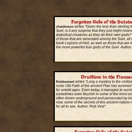
Forgotten Gods of the Sulois
writes
"Given the less than sterling t
chatdemon
Suel, is it any surprise that they just might rever
diabolical creatures as they do their own gods?
of those that are venerated among the Suel, all 
book Legions of Hell, as well as those that are m
the more powerful true gods of the Suel. Autho
Read More...
Druidism in the Flanae
writes
"Long a mystery to the civiliz
Robbastard
rustic Old Faith of the ancient Flan has survive
for untold ages. Even today, it manages to surv
sometimes even flourish in some of the most unl
often driven underground and persecuted by loca
now, some of the secrets of this ancient nature-
for all to see. Author: Rob Vest"
Read More...