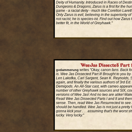
Deity of Humanity. Introduced in Races of Destin
Dungeons & Dragons, Zarus is a first for the hu
game - a racial deity - much like Corellon Laret
Only Zarus is evil, believing in the superiority o
not racist; he is species-ist. Find out how Zarus 
better fit, in the World of Greyhawk."
Read More...
WeeJas Dissected Part 
writes
"Okay, canon fans. Back fo
gvdammerung
is. Wee Jas Dissected Part II! Brought to you by
Len Lakofka, Carl Sargent, Sean K. Reynolds,
again, and finally the various authors of 3rd Ed.
Demigods. An All-Star cast, with cameo appear
number of other Greyhawk sources and SIX, co
versions of Wee Jas! And no two are alike! Mak
Read Wee Jas Dissected Parts I and II and then 
sense. Then, read Wee Jas Resurrected to se
should be handled. Wee Jas is not just a pretty 
gonna kick your . . . assuming that's the worst s
lucky. Very lucky."
Read More...