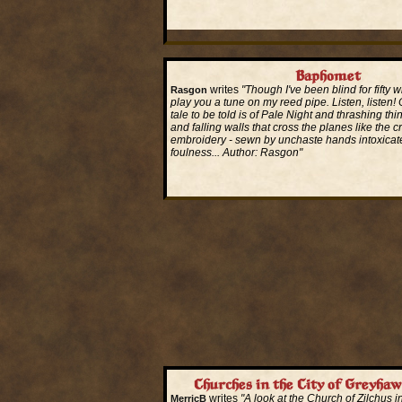
Read More...
Baphomet
writes
"Though I've been blind for fifty wi
Rasgon
play you a tune on my reed pipe. Listen, listen! O
tale to be told is of Pale Night and thrashing thi
and falling walls that cross the planes like the c
embroidery - sewn by unchaste hands intoxicat
foulness... Author: Rasgon"
Read More...
Churches in the City of Greyhaw
writes
"A look at the Church of Zilchus in
MerricB