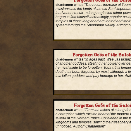
Forgotten Gods of the Sulo
writes
"The recent increase of Yeom
chatdemon
missions into the lands of the old Suel Imperi
inadvertent result...a long neglected minor powe
begun to find himself increasingly popular as t
temples of those long dead are looted and their
spread through the Sheldomar Valley. Author: 
Read More...
Forgotten Gods of the Suloi
writes
"In ages past, Wee Jas ursurp
chatdemon
of another goddess, stealing her power over de
her rival aside to be forgotten. Today, this form
death has been forgotten by most, although a f
this fallen goddess and pay homage to her. Au
Read More...
Forgotten Gods of the Suloi
writes
"From the ashes of a long d
chatdemon
a corruption which rots the heart of the modern
faithful of the Horned Prince lurk hidden in the 
kingdoms and temples, sowing their treachery 
unnoticed. Author: Chatdemon"