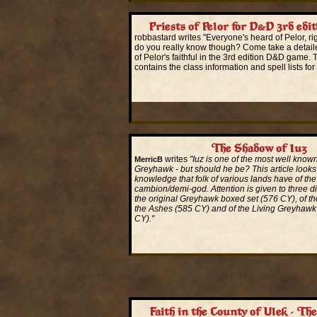
Priests of Pelor for D&D 3rd edit
robbastard writes "Everyone's heard of Pelor, 
do you really know though? Come take a detailed
of Pelor's faithful in the 3rd edition D&D game. 
contains the class information and spell lists for 
Read More...
The Shadow of Iuz
writes
"Iuz is one of the most well known 
MerricB
Greyhawk - but should he be? This article looks 
knowledge that folk of various lands have of the 
cambion/demi-god. Attention is given to three dif
the original Greyhawk boxed set (576 CY), of th
the Ashes (585 CY) and of the Living Greyhawk
CY)."
Read More...
Faith in the County of Ulek - Th