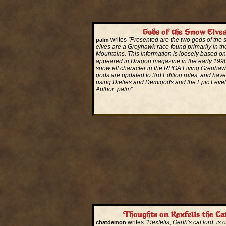
Gods of the Snow Elve
writes
"Presented are the two gods of the
palm
elves are a Greyhawk race found primarily in th
Mountains. This information is loosely based on 
appeared in Dragon magazine in the early 1990'
snow elf character in the RPGA Living Greuha
gods are updated to 3rd Edition rules, and hav
using Dieties and Demigods and the Epic Leve
Author: palm"
Read More...
Thoughts on Rexfelis the Ca
writes
"Rexfelis, Oerth's cat lord, is
chatdemon