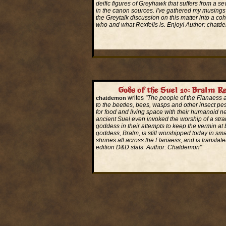
deific figures of Greyhawk that suffers from a sev
in the canon sources. I've gathered my musings
the Greytalk discussion on this matter into a co
who and what Rexfelis is. Enjoy! Author: chatd
Read More...
Gods of the Suel 10: Bralm Re
writes
"The people of the Flanaess 
chatdemon
to the beetles, bees, wasps and other insect pe
for food and living space with their humanoid n
ancient Suel even invoked the worship of a stra
goddess in their attempts to keep the vermin at 
goddess, Bralm, is still worshipped today in sm
shrines all across the Flanaess, and is translate
edition D&D stats. Author: Chatdemon"
Read More...