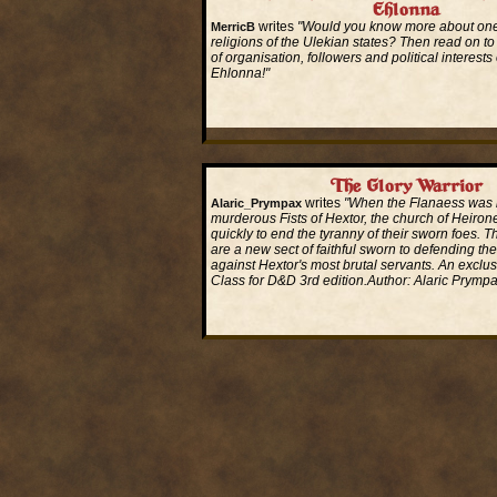
Ehlonna
writes
"Would you know more about one
MerricB
religions of the Ulekian states? Then read on to
of organisation, followers and political interests
Ehlonna!"
Read More...
The Glory Warrior
writes
"When the Flanaess was 
Alaric_Prympax
murderous Fists of Hextor, the church of Heiro
quickly to end the tyranny of their sworn foes. 
are a new sect of faithful sworn to defending th
against Hextor's most brutal servants. An exclu
Class for D&D 3rd edition.Author: Alaric Prymp
Read More...