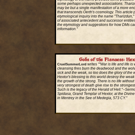
some perhaps unexpected associations. Tharizd
may be but a single manifestation of a more en
that transcends Oerth's cosmology. This article 
etymological inquiry into the name "Tharizdun,
of associated antecedent and successor entitie
the etymology and suggestions for how DMs can 
information."
Read More...
Gods of the Flanaess: Hex
writes
""War is life and life is
CruelSummerLord
cleansing fires burn the deadwood and the wol
sick and the weak, so too does the glory of the w
Hextor's blessing to this world destroy the weak
the growth of the strong. There is no life withou
very strongest of death give rise to the strongest 
Such is the legacy of the Herald of Hell."--Serm
Spidasa, Grand Templar of Hextor, at the Divine
in Mentrey in the See of Medegia, 573 CY."
Read More...