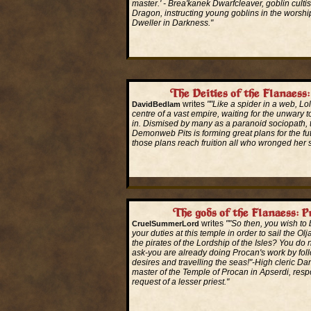
master.' - Brea'kanek Dwarfcleaver, goblin cultis
Dragon, instructing young goblins in the worshi
Dweller in Darkness."
Read More...
The Deities of the Flanaess:
writes
""Like a spider in a web, Lolt
DavidBedlam
centre of a vast empire, waiting for the unwary
in. Dismised by many as a paranoid sociopath, 
Demonweb Pits is forming great plans for the f
those plans reach fruition all who wronged her s
Read More...
The gods of the Flanaess: P
writes
""So then, you wish to
CruelSummerLord
your duties at this temple in order to sail the Ol
the pirates of the Lordship of the Isles? You do
ask-you are already doing Procan's work by fol
desires and travelling the seas!"-High cleric Da
master of the Temple of Procan in Apserdi, resp
request of a lesser priest."
Read More...