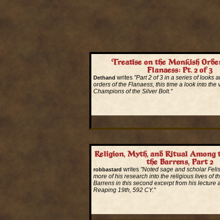
Treatise on the Monkish Order
Flanaess: Pt. 2 of 3
writes
"Part 2 of 3 in a series of looks 
Dethand
orders of the Flanaess, this time a look into the 
Champions of the Silver Bolt."
Read More...
Religion, Myth, and Ritual Among 
the Barrens, Part 2
writes
"Noted sage and scholar Felis
robbastard
more of his research into the religious lives of t
Barrens in this second excerpt from his lecture 
Reaping 19th, 592 CY."
Read More...