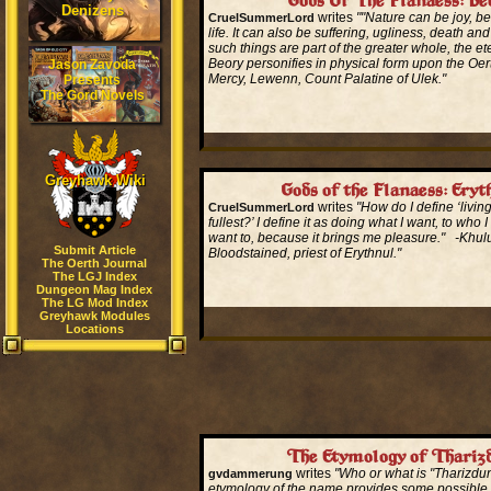
Gods Of The Flanaess: Be
Denizens
writes
""Nature can be joy, be
CruelSummerLord
life. It can also be suffering, ugliness, death and
such things are part of the greater whole, the ete
Beory personifies in physical form upon the Oer
Jason Zavoda
Mercy, Lewenn, Count Palatine of Ulek."
Presents
The Gord Novels
Read More...
Greyhawk Wiki
Gods of the Flanaess: Eryt
writes
"How do I define ‘living 
CruelSummerLord
fullest?’ I define it as doing what I want, to who 
want to, because it brings me pleasure." -Khu
Submit Article
Bloodstained, priest of Erythnul."
The Oerth Journal
The LGJ Index
Dungeon Mag Index
Read More...
The LG Mod Index
Greyhawk Modules
Locations
The Etymology of Thariz
writes
"Who or what is "Tharizdun
gvdammerung
etymology of the name provides some possible