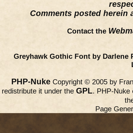
respe
Comments posted herein ar
Webma
Contact the
Greyhawk Gothic Font by Darlene 
PHP-Nuke
Copyright © 2005 by Franc
GPL
redistribute it under the
. PHP-Nuke c
th
Page Gener