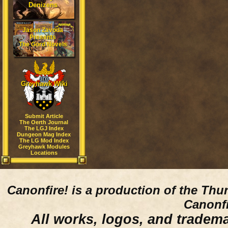
Denizens
Jason Zavoda
Presents
The Gord Novels
Greyhawk Wiki
Submit Article
The Oerth Journal
The LGJ Index
Dungeon Mag Index
The LG Mod Index
Greyhawk Modules
Locations
Canonfire!
is a production of the Thu
Canonfi
All works, logos, and trademar