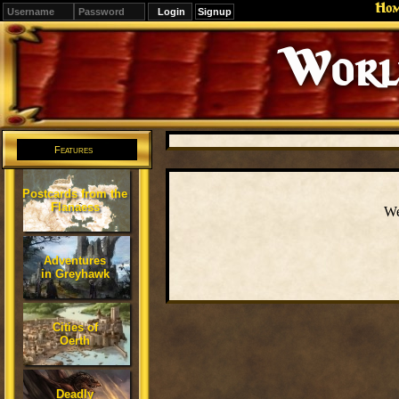
Ho
Signup
Editions
Change.
Features
Postcards from the
Flanaess
We
Adventures
in Greyhawk
Cities of
Oerth
Deadly