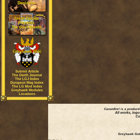
Denizens
Jason Zavoda
Presents
The Gord Novels
Greyhawk Wiki
Submit Article
The Oerth Journal
The LGJ Index
Dungeon Mag Index
The LG Mod Index
Greyhawk Modules
Locations
Canonfire!
is a product
All works, logo
Co
Greyhawk Goth