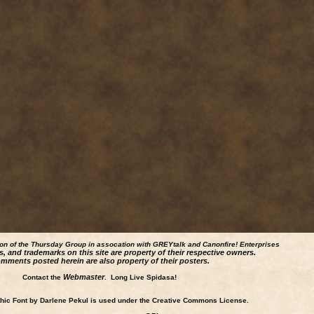
ion of the Thursday Group in assocation with GREYtalk and
Canonfire!
Enterprises
s, and trademarks on this site are property of their respective owners.
mments posted herein are also property of their posters.
Webmaster
Contact the
. Long Live Spidasa!
ic Font by Darlene Pekul is used under the Creative Commons License.