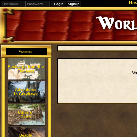
Ho
Signup
Worl
Features
Postcards from the
Flanaess
We
Adventures
in Greyhawk
Cities of
Oerth
Deadly