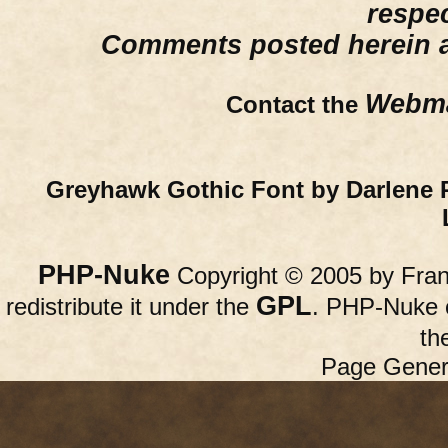
respe
Comments posted herein ar
Webma
Contact the
Greyhawk Gothic Font by Darlene 
PHP-Nuke
Copyright © 2005 by Franc
GPL
redistribute it under the
. PHP-Nuke c
th
Page Gener