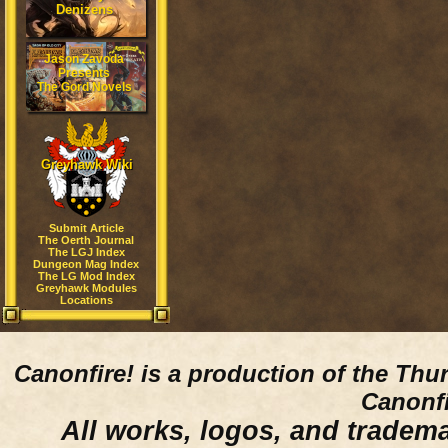
Denizens
Jason Zavoda
Presents
The Gord Novels
Greyhawk Wiki
Submit Article
The Oerth Journal
The LGJ Index
Dungeon Mag Index
The LG Mod Index
Greyhawk Modules
Locations
Canonfire!
is a production of the Thu
Canonfi
All works, logos, and trademar