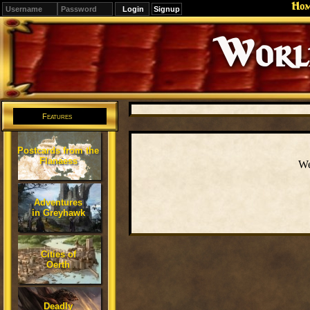
Ho
Signup
Editions
Change.
Features
Postcards from the
Flanaess
We
Adventures
in Greyhawk
Cities of
Oerth
Deadly