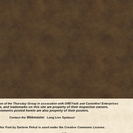
ion of the Thursday Group in assocation with GREYtalk and
Canonfire!
Enterprises
s, and trademarks on this site are property of their respective owners.
mments posted herein are also property of their posters.
Webmaster
Contact the
. Long Live Spidasa!
ic Font by Darlene Pekul is used under the Creative Commons License.