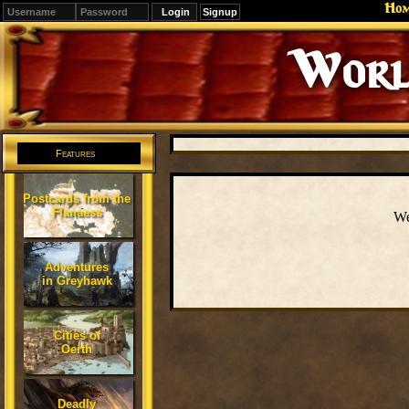
Ho
Signup
Worl
Features
Postcards from the
Flanaess
We
Adventures
in Greyhawk
Cities of
Oerth
Deadly