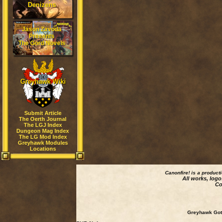
Denizens
Jason Zavoda
Presents
The Gord Novels
Greyhawk Wiki
Submit Article
The Oerth Journal
The LGJ Index
Dungeon Mag Index
The LG Mod Index
Greyhawk Modules
Locations
Canonfire!
is a product
All works, logo
Co
Greyhawk Goth