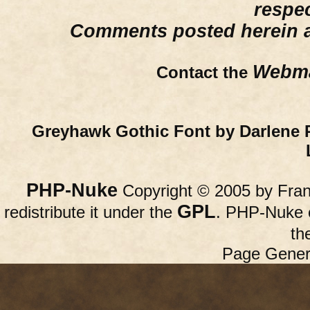
respe
Comments posted herein ar
Webma
Contact the
Greyhawk Gothic Font by Darlene 
PHP-Nuke
Copyright © 2005 by Franc
GPL
redistribute it under the
. PHP-Nuke c
th
Page Gener