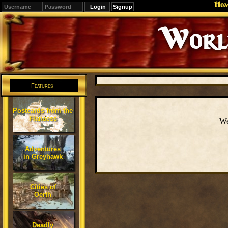
Ho
Signup
Editions
Change.
Features
Postcards from the
Flanaess
We
Adventures
in Greyhawk
Cities of
Oerth
Deadly