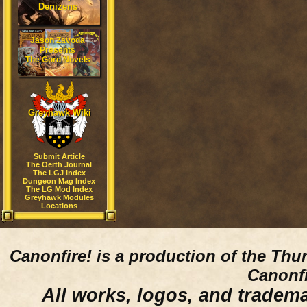
Denizens
Jason Zavoda
Presents
The Gord Novels
Greyhawk Wiki
Submit Article
The Oerth Journal
The LGJ Index
Dungeon Mag Index
The LG Mod Index
Greyhawk Modules
Locations
Canonfire!
is a production of the Thu
Canonfi
All works, logos, and trademar