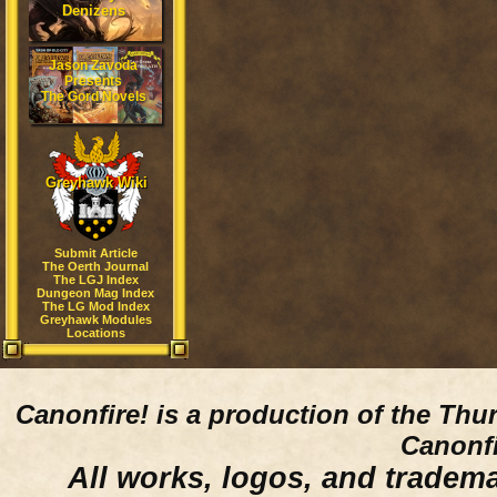
Denizens
Jason Zavoda
Presents
The Gord Novels
Greyhawk Wiki
Submit Article
The Oerth Journal
The LGJ Index
Dungeon Mag Index
The LG Mod Index
Greyhawk Modules
Locations
Canonfire!
is a production of the Thu
Canonfi
All works, logos, and trademar