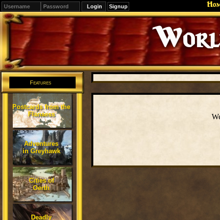
Ho
Signup
Editions
Change.
Features
Postcards from the
Flanaess
We
Adventures
in Greyhawk
Cities of
Oerth
Deadly