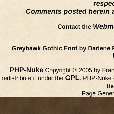
respe
Comments posted herein ar
Webma
Contact the
Greyhawk Gothic Font by Darlene 
PHP-Nuke
Copyright © 2005 by Franc
GPL
redistribute it under the
. PHP-Nuke c
th
Page Gener