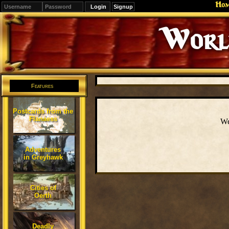
Ho
Signup
Editions
Change.
Features
Postcards from the
Flanaess
We
Adventures
in Greyhawk
Cities of
Oerth
Deadly