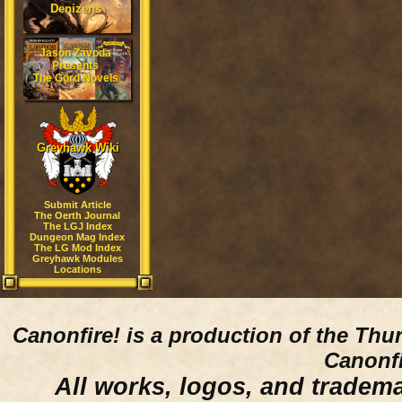
Denizens
Jason Zavoda
Presents
The Gord Novels
Greyhawk Wiki
Submit Article
The Oerth Journal
The LGJ Index
Dungeon Mag Index
The LG Mod Index
Greyhawk Modules
Locations
Canonfire!
is a production of the Thu
Canonfi
All works, logos, and trademar