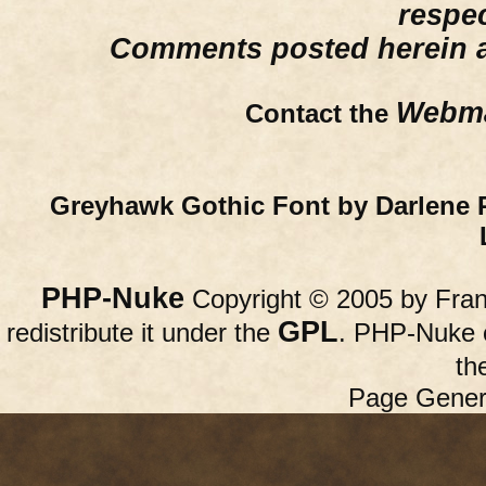
respe
Comments posted herein ar
Webma
Contact the
Greyhawk Gothic Font by Darlene 
PHP-Nuke
Copyright © 2005 by Franc
GPL
redistribute it under the
. PHP-Nuke c
th
Page Gener