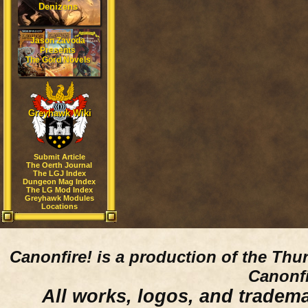
Denizens
Jason Zavoda
Presents
The Gord Novels
Greyhawk Wiki
Submit Article
The Oerth Journal
The LGJ Index
Dungeon Mag Index
The LG Mod Index
Greyhawk Modules
Locations
Canonfire!
is a production of the Thu
Canonfi
All works, logos, and trademar