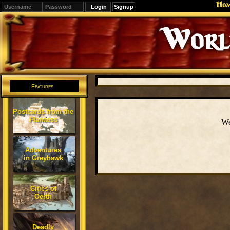
Ho
Signup
Editions
Change.
Features
Postcards from the
Flanaess
We
Adventures
in Greyhawk
Cities of
Oerth
Deadly