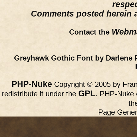
respe
Comments posted herein ar
Webma
Contact the
Greyhawk Gothic Font by Darlene 
PHP-Nuke
Copyright © 2005 by Franc
GPL
redistribute it under the
. PHP-Nuke c
th
Page Gener