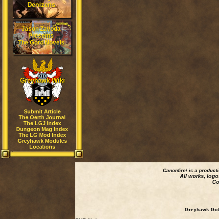
Denizens
Jason Zavoda
Presents
The Gord Novels
Greyhawk Wiki
Submit Article
The Oerth Journal
The LGJ Index
Dungeon Mag Index
The LG Mod Index
Greyhawk Modules
Locations
Canonfire!
is a product
All works, logo
Co
Greyhawk Goth