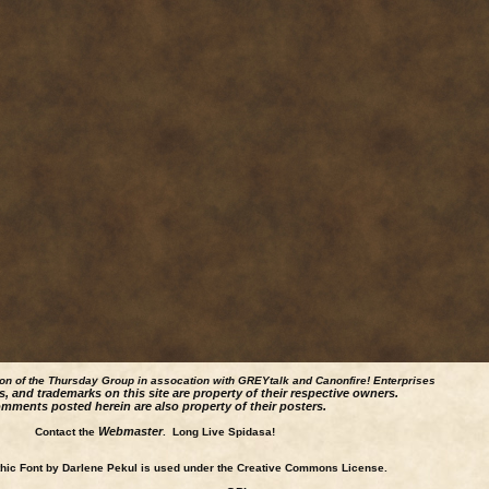
ion of the Thursday Group in assocation with GREYtalk and
Canonfire!
Enterprises
s, and trademarks on this site are property of their respective owners.
mments posted herein are also property of their posters.
Webmaster
Contact the
. Long Live Spidasa!
ic Font by Darlene Pekul is used under the Creative Commons License.