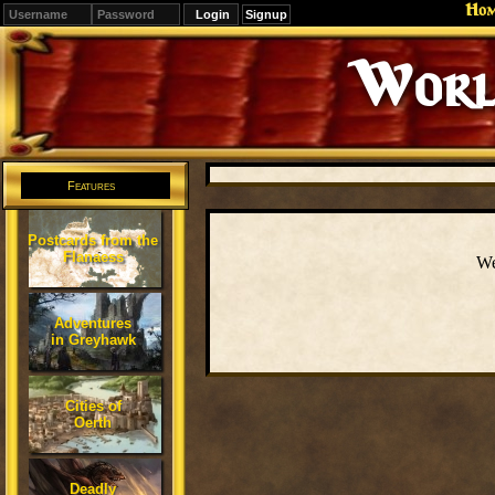
Ho
Signup
Worl
Features
Postcards from the
Flanaess
We
Adventures
in Greyhawk
Cities of
Oerth
Deadly