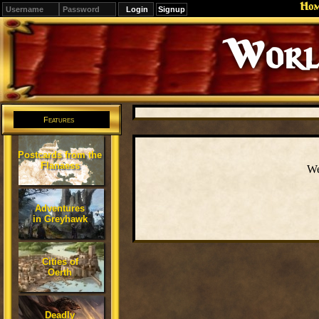
Ho
Signup
Editions
Change.
Features
Postcards from the
Flanaess
We
Adventures
in Greyhawk
Cities of
Oerth
Deadly