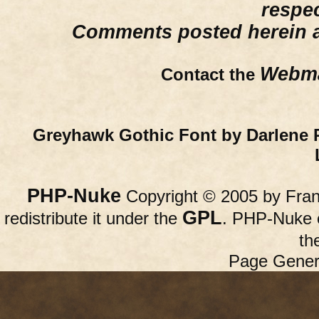
respe
Comments posted herein ar
Webma
Contact the
Greyhawk Gothic Font by Darlene 
PHP-Nuke
Copyright © 2005 by Franc
GPL
redistribute it under the
. PHP-Nuke c
th
Page Gener