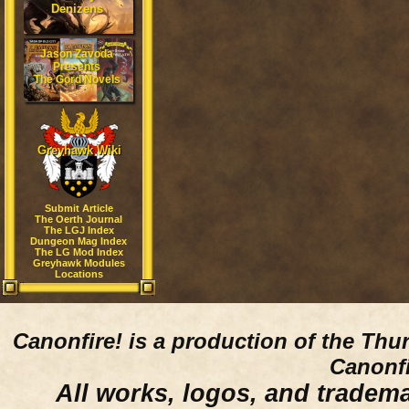
Denizens
Jason Zavoda
Presents
The Gord Novels
Greyhawk Wiki
Submit Article
The Oerth Journal
The LGJ Index
Dungeon Mag Index
The LG Mod Index
Greyhawk Modules
Locations
Canonfire!
is a production of the Thu
Canonfi
All works, logos, and trademar