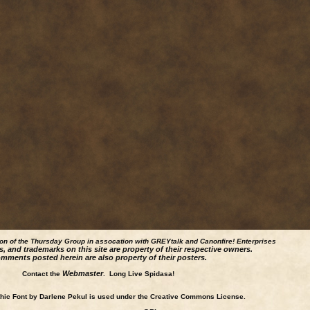
ion of the Thursday Group in assocation with GREYtalk and
Canonfire!
Enterprises
s, and trademarks on this site are property of their respective owners.
mments posted herein are also property of their posters.
Webmaster
Contact the
. Long Live Spidasa!
ic Font by Darlene Pekul is used under the Creative Commons License.