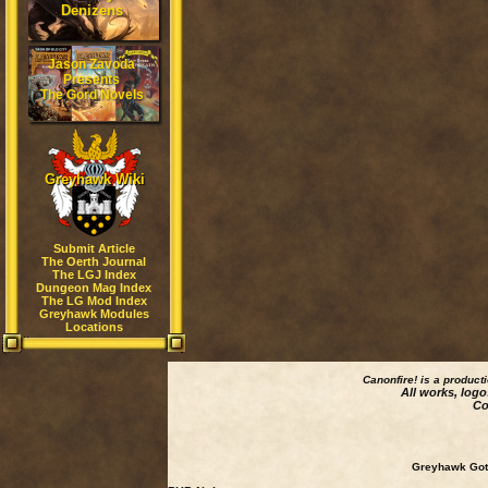
Denizens
Jason Zavoda
Presents
The Gord Novels
Greyhawk Wiki
Submit Article
The Oerth Journal
The LGJ Index
Dungeon Mag Index
The LG Mod Index
Greyhawk Modules
Locations
Canonfire!
is a product
All works, logo
Co
Greyhawk Goth