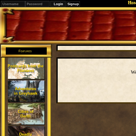
Ho
Signup
Editions
Change.
Features
Postcards from the
Flanaess
We
Adventures
in Greyhawk
Cities of
Oerth
Deadly