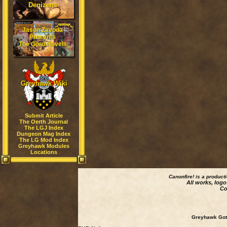
Denizens
Jason Zavoda
Presents
The Gord Novels
Greyhawk Wiki
Submit Article
The Oerth Journal
The LGJ Index
Dungeon Mag Index
The LG Mod Index
Greyhawk Modules
Locations
Canonfire!
is a product
All works, logo
Co
Greyhawk Goth