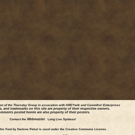
ion of the Thursday Group in assocation with GREYtalk and
Canonfire!
Enterprises
s, and trademarks on this site are property of their respective owners.
mments posted herein are also property of their posters.
Webmaster
Contact the
. Long Live Spidasa!
ic Font by Darlene Pekul is used under the Creative Commons License.