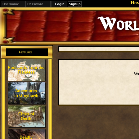
Ho
Signup
Worl
Features
Postcards from the
Flanaess
We
Adventures
in Greyhawk
Cities of
Oerth
Deadly