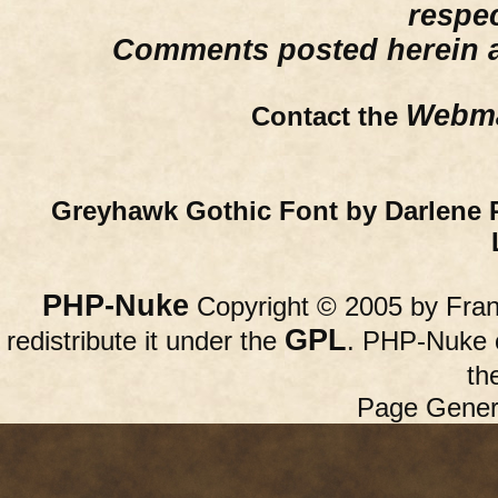
respe
Comments posted herein ar
Webma
Contact the
Greyhawk Gothic Font by Darlene 
PHP-Nuke
Copyright © 2005 by Franc
GPL
redistribute it under the
. PHP-Nuke c
th
Page Gener