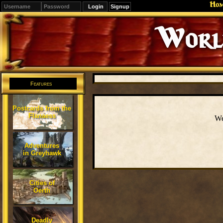
Ho
Signup
Editions
Change.
Features
Postcards from the
Flanaess
We
Adventures
in Greyhawk
Cities of
Oerth
Deadly