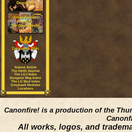
Denizens
Jason Zavoda
Presents
The Gord Novels
Greyhawk Wiki
Submit Article
The Oerth Journal
The LGJ Index
Dungeon Mag Index
The LG Mod Index
Greyhawk Modules
Locations
Canonfire!
is a production of the Thu
Canonfi
All works, logos, and trademar