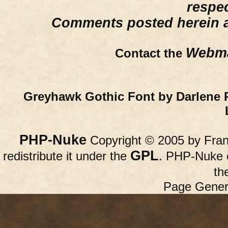
respe
Comments posted herein ar
Webma
Contact the
Greyhawk Gothic Font by Darlene 
PHP-Nuke
Copyright © 2005 by Franc
GPL
redistribute it under the
. PHP-Nuke c
th
Page Gener