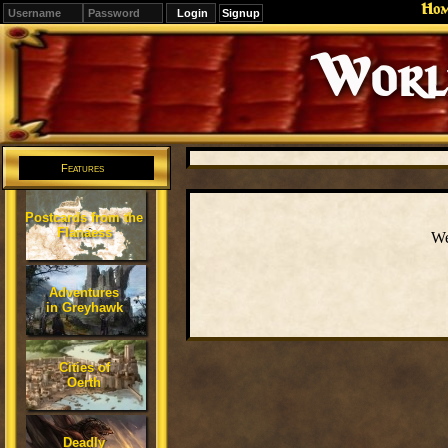
Ho
Signup
Editions
Change.
Features
Postcards from the
Flanaess
We
Adventures
in Greyhawk
Cities of
Oerth
Deadly