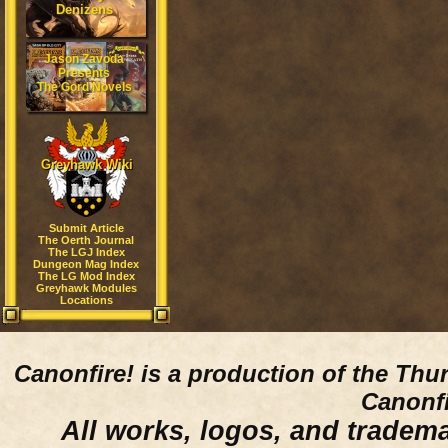
Denizens
Jason Zavoda
Presents
The Gord Novels
Greyhawk Wiki
Submit Article
The Oerth Journal
The LGJ Index
Dungeon Mag Index
The LG Mod Index
Greyhawk Modules
Locations
Canonfire!
is a production of the Thu
Canonfi
All works, logos, and trademar