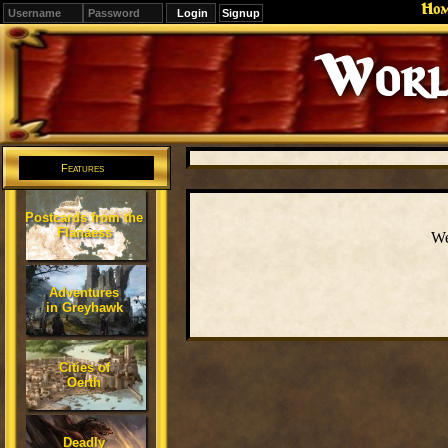
Ho
Signup
Worl
Features
Postcards from the
Flanaess
We
Adventures
in Greyhawk
Cities of
Oerth
Deadly