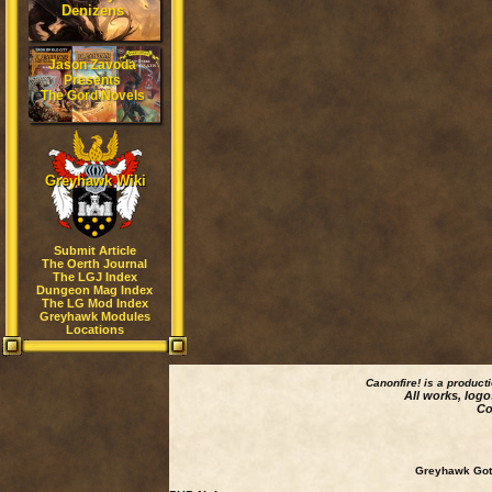
Denizens
Jason Zavoda
Presents
The Gord Novels
Greyhawk Wiki
Submit Article
The Oerth Journal
The LGJ Index
Dungeon Mag Index
The LG Mod Index
Greyhawk Modules
Locations
Canonfire!
is a product
All works, logo
Co
Greyhawk Goth