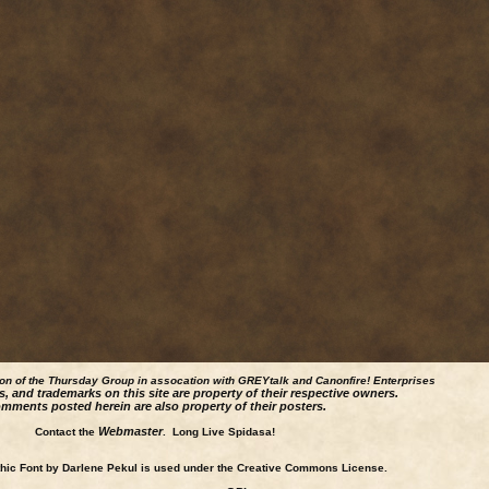
ion of the Thursday Group in assocation with GREYtalk and
Canonfire!
Enterprises
s, and trademarks on this site are property of their respective owners.
mments posted herein are also property of their posters.
Webmaster
Contact the
. Long Live Spidasa!
ic Font by Darlene Pekul is used under the Creative Commons License.