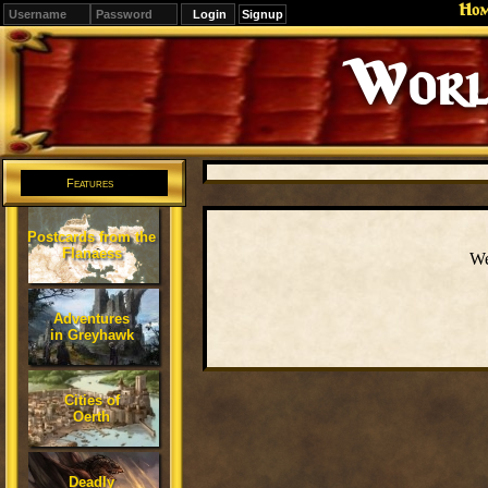
Ho
Signup
Worl
Features
Postcards from the
Flanaess
We
Adventures
in Greyhawk
Cities of
Oerth
Deadly