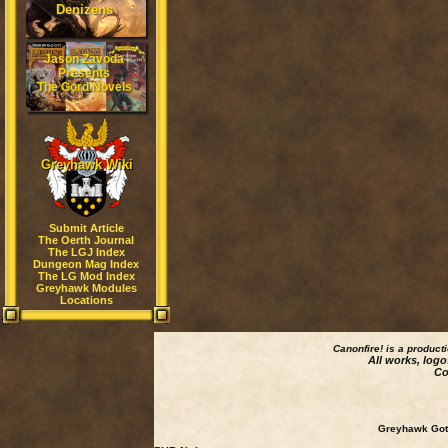
Denizens
Jason Zavoda
Presents
The Gord Novels
Greyhawk Wiki
Submit Article
The Oerth Journal
The LGJ Index
Dungeon Mag Index
The LG Mod Index
Greyhawk Modules
Locations
Canonfire!
is a product
All works, logo
Co
Greyhawk Goth