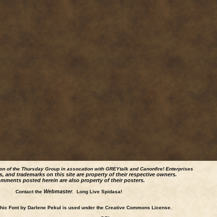
ion of the Thursday Group in assocation with GREYtalk and
Canonfire!
Enterprises
s, and trademarks on this site are property of their respective owners.
mments posted herein are also property of their posters.
Webmaster
Contact the
. Long Live Spidasa!
ic Font by Darlene Pekul is used under the Creative Commons License.