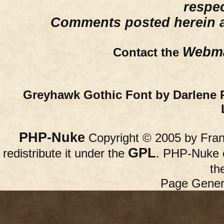
respe
Comments posted herein ar
Webma
Contact the
Greyhawk Gothic Font by Darlene 
PHP-Nuke
Copyright © 2005 by Franc
GPL
redistribute it under the
. PHP-Nuke c
th
Page Gener