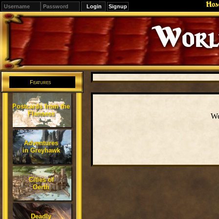
Ho
Signup
Editions
Change.
Features
Postcards from the
Flanaess
We
Adventures
in Greyhawk
Cities of
Oerth
Deadly