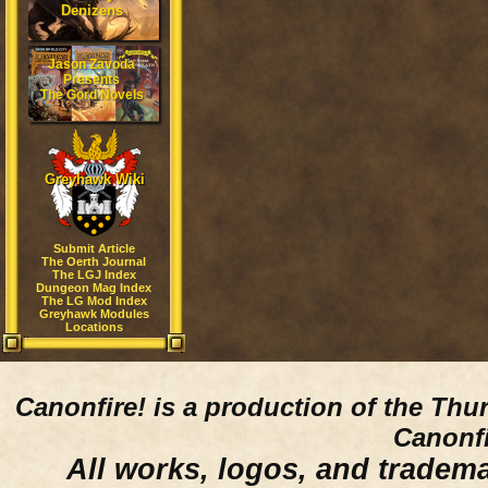
Denizens
Jason Zavoda
Presents
The Gord Novels
Greyhawk Wiki
Submit Article
The Oerth Journal
The LGJ Index
Dungeon Mag Index
The LG Mod Index
Greyhawk Modules
Locations
Canonfire!
is a production of the Thu
Canonfi
All works, logos, and trademar