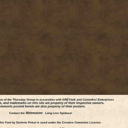
ion of the Thursday Group in assocation with GREYtalk and
Canonfire!
Enterprises
s, and trademarks on this site are property of their respective owners.
mments posted herein are also property of their posters.
Webmaster
Contact the
. Long Live Spidasa!
ic Font by Darlene Pekul is used under the Creative Commons License.