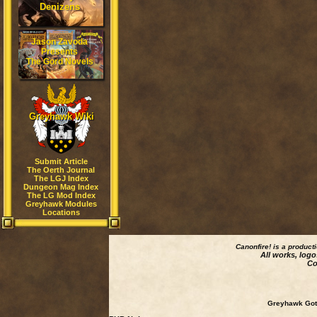
Denizens
Jason Zavoda
Presents
The Gord Novels
Greyhawk Wiki
Submit Article
The Oerth Journal
The LGJ Index
Dungeon Mag Index
The LG Mod Index
Greyhawk Modules
Locations
Canonfire!
is a product
All works, logo
Co
Greyhawk Goth