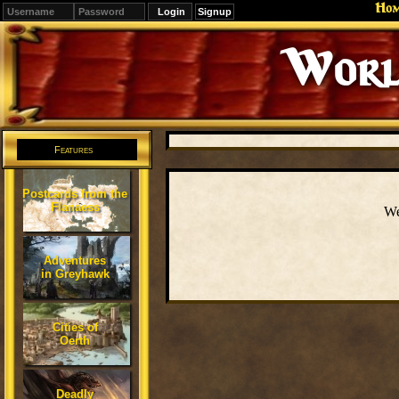
Ho
Signup
Worl
Features
Postcards from the
Flanaess
We
Adventures
in Greyhawk
Cities of
Oerth
Deadly