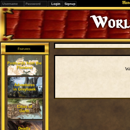
Ho
Signup
Editions
Change.
Features
Postcards from the
Flanaess
We
Adventures
in Greyhawk
Cities of
Oerth
Deadly