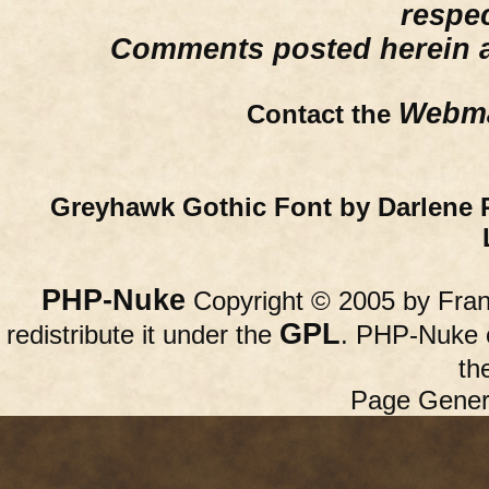
respe
Comments posted herein ar
Webma
Contact the
Greyhawk Gothic Font by Darlene 
PHP-Nuke
Copyright © 2005 by Franc
GPL
redistribute it under the
. PHP-Nuke c
th
Page Gener