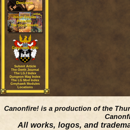
Denizens
Jason Zavoda
Presents
The Gord Novels
Greyhawk Wiki
Submit Article
The Oerth Journal
The LGJ Index
Dungeon Mag Index
The LG Mod Index
Greyhawk Modules
Locations
Canonfire!
is a production of the Thu
Canonfi
All works, logos, and trademar