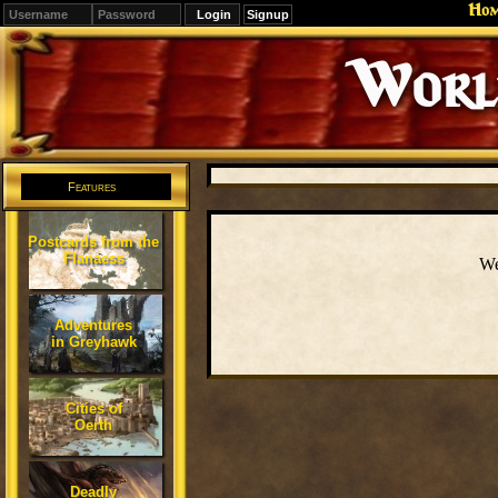
Ho
Signup
Editions
Change.
Features
Postcards from the
Flanaess
We
Adventures
in Greyhawk
Cities of
Oerth
Deadly