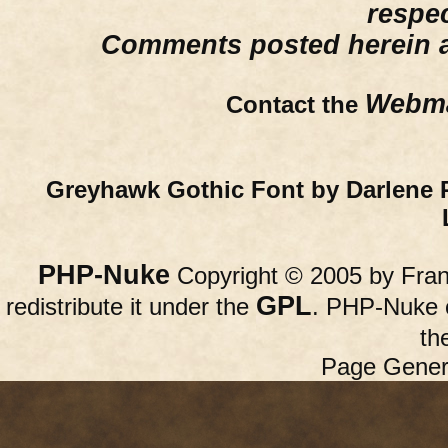
respe
Comments posted herein ar
Webma
Contact the
Greyhawk Gothic Font by Darlene 
PHP-Nuke
Copyright © 2005 by Franc
GPL
redistribute it under the
. PHP-Nuke c
th
Page Gener