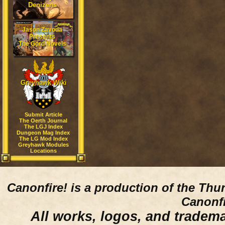
Denizens
Jason Zavoda
Presents
The Gord Novels
Greyhawk Wiki
Submit Article
The Oerth Journal
The LGJ Index
Dungeon Mag Index
The LG Mod Index
Greyhawk Modules
Locations
Canonfire!
is a production of the Thu
Canonfi
All works, logos, and trademar