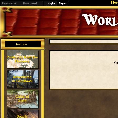
Ho
Signup
Editions
Change.
Features
Postcards from the
Flanaess
We
Adventures
in Greyhawk
Cities of
Oerth
Deadly