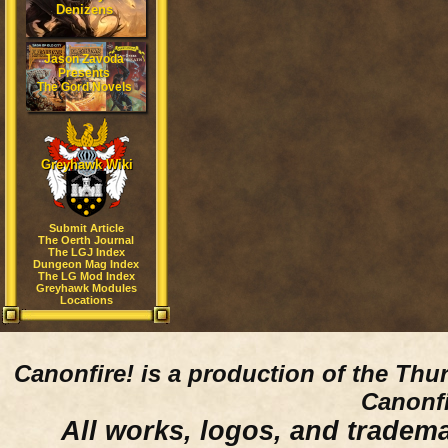
Denizens
Jason Zavoda
Presents
The Gord Novels
Greyhawk Wiki
Submit Article
The Oerth Journal
The LGJ Index
Dungeon Mag Index
The LG Mod Index
Greyhawk Modules
Locations
Canonfire!
is a production of the Thu
Canonfi
All works, logos, and trademar