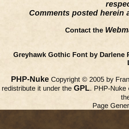
respe
Comments posted herein ar
Webma
Contact the
Greyhawk Gothic Font by Darlene 
PHP-Nuke
Copyright © 2005 by Franc
GPL
redistribute it under the
. PHP-Nuke c
th
Page Gener