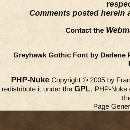
respe
Comments posted herein ar
Webma
Contact the
Greyhawk Gothic Font by Darlene 
PHP-Nuke
Copyright © 2005 by Franc
GPL
redistribute it under the
. PHP-Nuke c
th
Page Gener