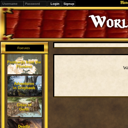
Ho
Signup
Editions
Change.
Features
Postcards from the
Flanaess
We
Adventures
in Greyhawk
Cities of
Oerth
Deadly