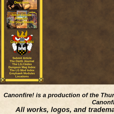
Denizens
Jason Zavoda
Presents
The Gord Novels
Greyhawk Wiki
Submit Article
The Oerth Journal
The LGJ Index
Dungeon Mag Index
The LG Mod Index
Greyhawk Modules
Locations
Canonfire!
is a production of the Thu
Canonfi
All works, logos, and trademar