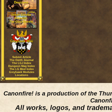
Denizens
Jason Zavoda
Presents
The Gord Novels
Greyhawk Wiki
Submit Article
The Oerth Journal
The LGJ Index
Dungeon Mag Index
The LG Mod Index
Greyhawk Modules
Locations
Canonfire!
is a production of the Thu
Canonfi
All works, logos, and trademar