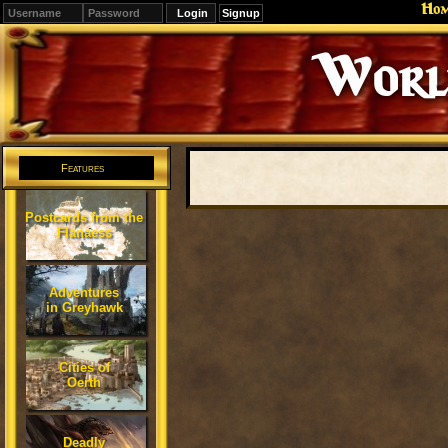
Ho
Signup
Editions
Change.
Features
Postcards from the
Flanaess
Adventures
in Greyhawk
Cities of
Oerth
Deadly