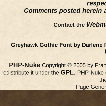
respe
Comments posted herein ar
Webma
Contact the
Greyhawk Gothic Font by Darlene 
PHP-Nuke
Copyright © 2005 by Franc
GPL
redistribute it under the
. PHP-Nuke c
th
Page Gener