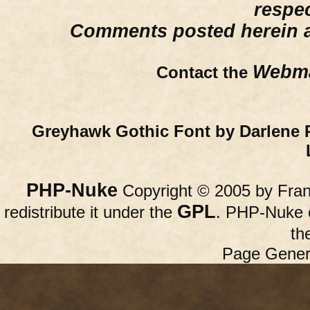
respe
Comments posted herein ar
Webma
Contact the
Greyhawk Gothic Font by Darlene 
PHP-Nuke
Copyright © 2005 by Franc
GPL
redistribute it under the
. PHP-Nuke c
th
Page Gener