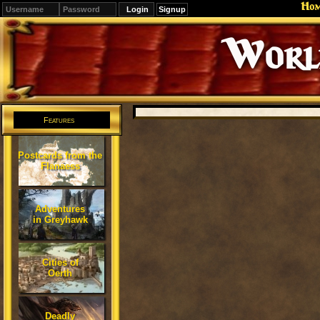
Ho
Signup
Editions
Change.
Features
Postcards from the
Flanaess
Adventures
in Greyhawk
Cities of
Oerth
Deadly