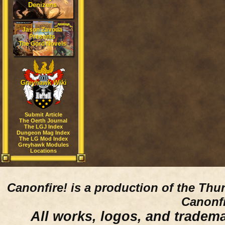
Denizens
Jason Zavoda
Presents
The Gord Novels
Greyhawk Wiki
Submit Article
The Oerth Journal
The LGJ Index
Dungeon Mag Index
The LG Mod Index
Greyhawk Modules
Locations
Canonfire!
is a production of the Thu
Canonfi
All works, logos, and trademar