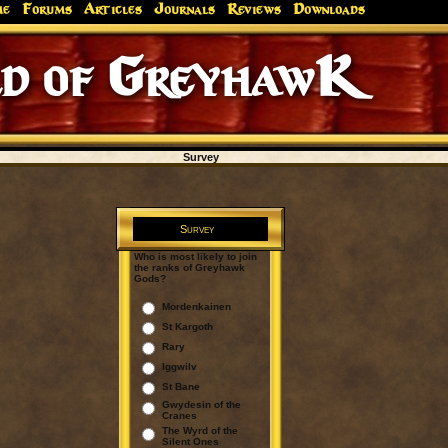
me
Forums
Articles
Journals
Reviews
Downloads
d of GreyhawK
Survey
Survey
Who is most likely to join
the ranks of Greyhawk
Gods?
Mordenkainen
St Kargoth
Rary
Iggwilv
St Bane
Gwydesin of the
Cranes
The Wyrd of the
Silent Ones