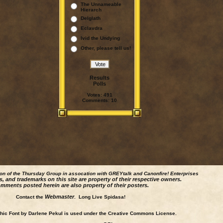
The Unnameable
Hierarch
Delglath
Eclavdra
Ivid the Undying
Other, please tell us!
Results
Polls
Votes:
491
Comments:
10
ion of the Thursday Group in assocation with GREYtalk and
Canonfire!
Enterprises
s, and trademarks on this site are property of their respective owners.
mments posted herein are also property of their posters.
Webmaster
Contact the
. Long Live Spidasa!
ic Font by Darlene Pekul is used under the Creative Commons License.