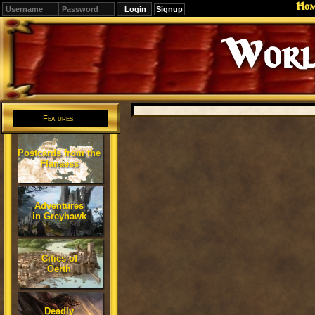
Ho
Signup
Worl
Features
Postcards from the
Flanaess
Adventures
in Greyhawk
Cities of
Oerth
Deadly