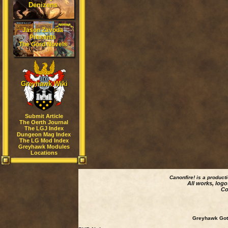
Denizens
Jason Zavoda
Presents
The Gord Novels
Greyhawk Wiki
Submit Article
The Oerth Journal
The LGJ Index
Dungeon Mag Index
The LG Mod Index
Greyhawk Modules
Locations
Canonfire!
is a product
All works, logo
Co
Greyhawk Goth