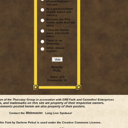
of contributions I
can use.
Its a great example
of pulp sword and
sorcery.
Because the PCs
matter more than the
NPCs.
I love the humor,
puns, and inside
jokes.
There is no
Elminster.
Other, please
explain.
Results
Polls
Votes:
479
Comments:
14
ion of the Thursday Group in assocation with GREYtalk and
Canonfire!
Enterprises
s, and trademarks on this site are property of their respective owners.
mments posted herein are also property of their posters.
Webmaster
Contact the
. Long Live Spidasa!
ic Font by Darlene Pekul is used under the Creative Commons License.