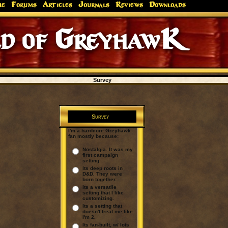
me
Forums
Articles
Journals
Reviews
Downloads
d of GreyhawK
Survey
Survey
I'm a hardcore Greyhawk
fan mostly because:
Nostalgia. It was my
first campaign
setting.
Its deep roots in
D&D. They were
born together.
Its a versatile
setting that I like
customizing.
Its a setting that
doesn't treat me like
I'm 2.
Its fan-built, w/ lots