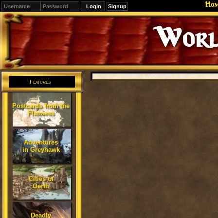
Ho
Signup
Worl
Features
Postcards from the
Flanaess
Adventures
in Greyhawk
Cities of
Oerth
Deadly