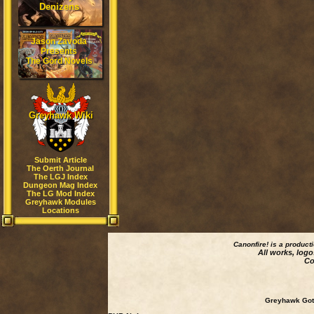
Denizens
Jason Zavoda
Presents
The Gord Novels
Greyhawk Wiki
Submit Article
The Oerth Journal
The LGJ Index
Dungeon Mag Index
The LG Mod Index
Greyhawk Modules
Locations
Canonfire!
is a product
All works, logo
Co
Greyhawk Goth