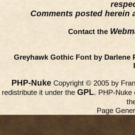
respe
Comments posted herein ar
Webma
Contact the
Greyhawk Gothic Font by Darlene 
PHP-Nuke
Copyright © 2005 by Franc
GPL
redistribute it under the
. PHP-Nuke c
th
Page Gener