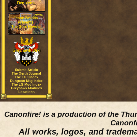
Denizens
Jason Zavoda
Presents
The Gord Novels
Greyhawk Wiki
Submit Article
The Oerth Journal
The LGJ Index
Dungeon Mag Index
The LG Mod Index
Greyhawk Modules
Locations
Canonfire!
is a production of the Thu
Canonfi
All works, logos, and trademar