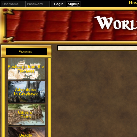
Ho
Signup
Editions
Change.
Features
Postcards from the
Flanaess
Adventures
in Greyhawk
Cities of
Oerth
Deadly