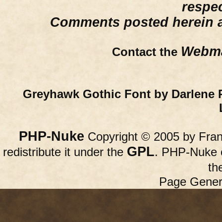
respe
Comments posted herein ar
Webma
Contact the
Greyhawk Gothic Font by Darlene 
PHP-Nuke
Copyright © 2005 by Franc
GPL
redistribute it under the
. PHP-Nuke c
th
Page Gener