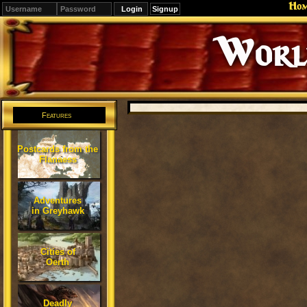
Ho
Signup
Editions
Change.
Features
Postcards from the
Flanaess
Adventures
in Greyhawk
Cities of
Oerth
Deadly