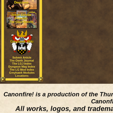
Denizens
Jason Zavoda
Presents
The Gord Novels
Greyhawk Wiki
Submit Article
The Oerth Journal
The LGJ Index
Dungeon Mag Index
The LG Mod Index
Greyhawk Modules
Locations
Canonfire!
is a production of the Thu
Canonfi
All works, logos, and trademar