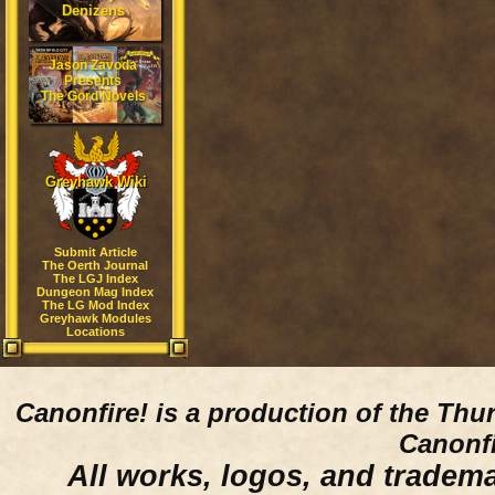
Denizens
Jason Zavoda
Presents
The Gord Novels
Greyhawk Wiki
Submit Article
The Oerth Journal
The LGJ Index
Dungeon Mag Index
The LG Mod Index
Greyhawk Modules
Locations
Canonfire!
is a production of the Thu
Canonfi
All works, logos, and trademar