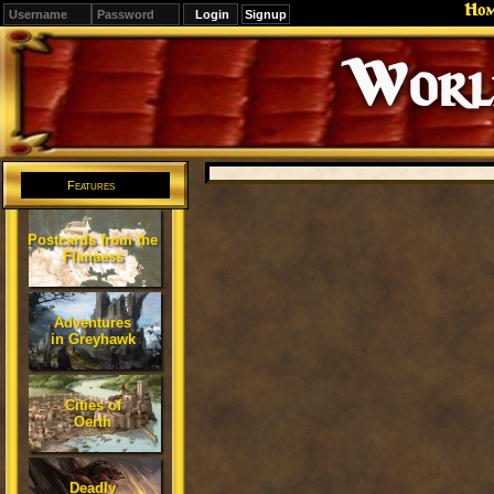
Ho
Signup
Editions
Change.
Features
Postcards from the
Flanaess
Adventures
in Greyhawk
Cities of
Oerth
Deadly