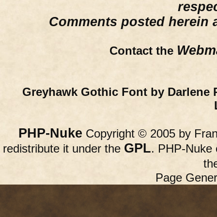
respe
Comments posted herein ar
Webma
Contact the
Greyhawk Gothic Font by Darlene 
PHP-Nuke
Copyright © 2005 by Franc
GPL
redistribute it under the
. PHP-Nuke c
th
Page Gener