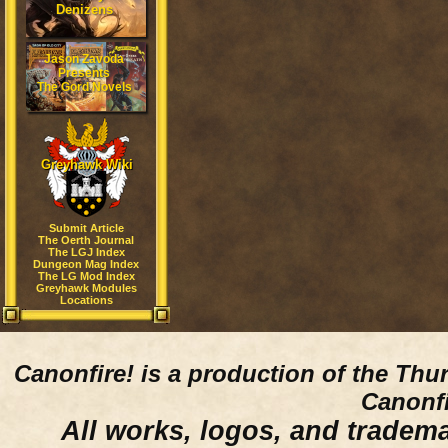
Denizens
Jason Zavoda
Presents
The Gord Novels
Greyhawk Wiki
Submit Article
The Oerth Journal
The LGJ Index
Dungeon Mag Index
The LG Mod Index
Greyhawk Modules
Locations
Canonfire!
is a production of the Thu
Canonfi
All works, logos, and trademar