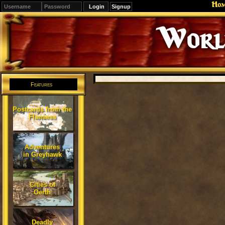
Ho
Signup
Editions
Change.
Features
Postcards from the
Flanaess
Adventures
in Greyhawk
Cities of
Oerth
Deadly