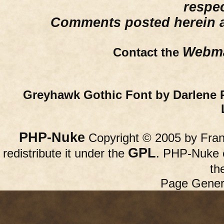
respe
Comments posted herein ar
Webma
Contact the
Greyhawk Gothic Font by Darlene 
PHP-Nuke
Copyright © 2005 by Franc
GPL
redistribute it under the
. PHP-Nuke c
th
Page Gener