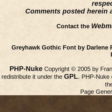
respe
Comments posted herein ar
Webma
Contact the
Greyhawk Gothic Font by Darlene 
PHP-Nuke
Copyright © 2005 by Franc
GPL
redistribute it under the
. PHP-Nuke c
th
Page Gener