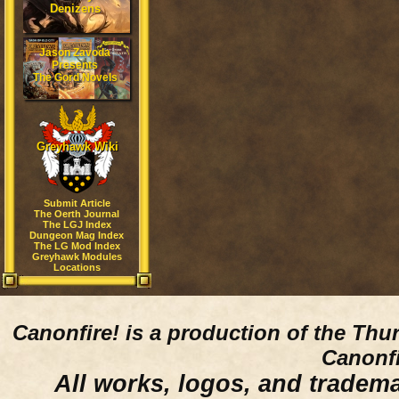
Denizens
Jason Zavoda
Presents
The Gord Novels
Greyhawk Wiki
Submit Article
The Oerth Journal
The LGJ Index
Dungeon Mag Index
The LG Mod Index
Greyhawk Modules
Locations
Canonfire!
is a production of the Thu
Canonfi
All works, logos, and trademar