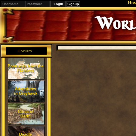
Ho
Signup
Editions
Change.
Features
Postcards from the
Flanaess
Adventures
in Greyhawk
Cities of
Oerth
Deadly