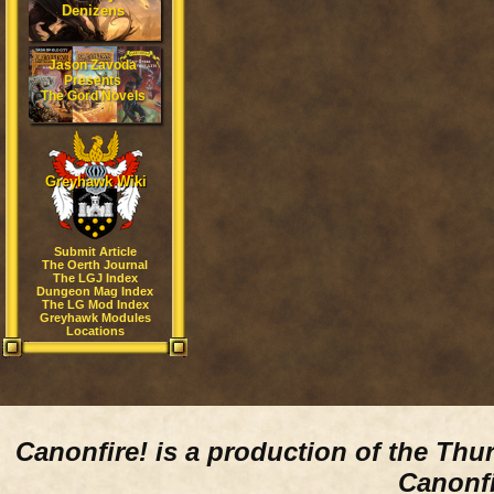
Denizens
Jason Zavoda
Presents
The Gord Novels
Greyhawk Wiki
Submit Article
The Oerth Journal
The LGJ Index
Dungeon Mag Index
The LG Mod Index
Greyhawk Modules
Locations
Canonfire!
is a production of the Thu
Canonfi