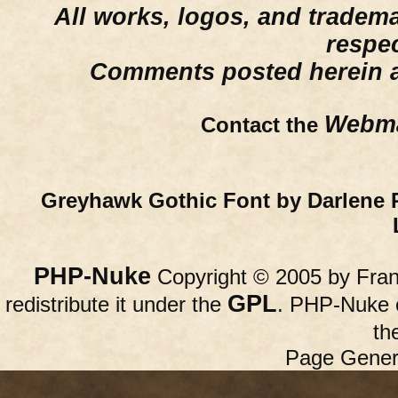
All works, logos, and trademar
respe
Comments posted herein ar
Webma
Contact the
Greyhawk Gothic Font by Darlene 
PHP-Nuke
Copyright © 2005 by Franc
GPL
redistribute it under the
. PHP-Nuke c
th
Page Gener