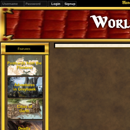
Ho
Signup
Editions
Change.
Features
Postcards from the
Flanaess
Adventures
in Greyhawk
Cities of
Oerth
Deadly