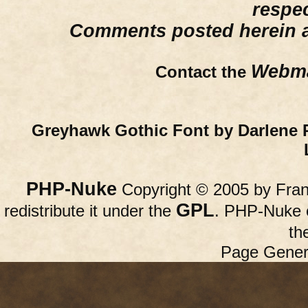
respe
Comments posted herein ar
Webma
Contact the
Greyhawk Gothic Font by Darlene 
PHP-Nuke
Copyright © 2005 by Franc
GPL
redistribute it under the
. PHP-Nuke c
th
Page Gener