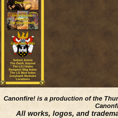
Denizens
Jason Zavoda
Presents
The Gord Novels
Greyhawk Wiki
Submit Article
The Oerth Journal
The LGJ Index
Dungeon Mag Index
The LG Mod Index
Greyhawk Modules
Locations
Canonfire!
is a production of the Thu
Canonfi
All works, logos, and trademar