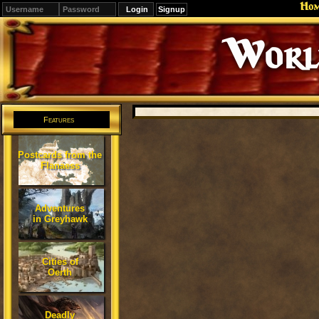
Ho
Signup
Editions
Change.
Features
Postcards from the
Flanaess
Adventures
in Greyhawk
Cities of
Oerth
Deadly