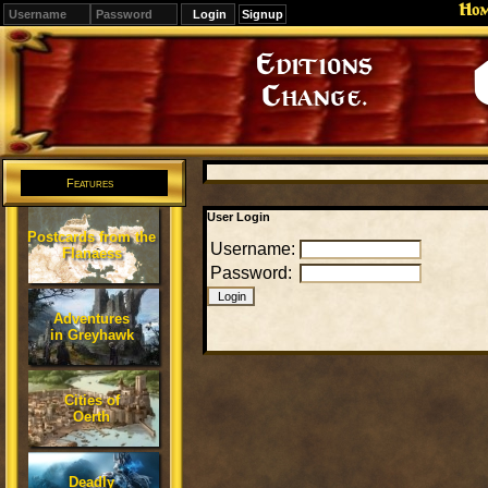
Ho
Signup
Editions
Change.
Features
User Login
Postcards from the
Username:
Flanaess
Password:
Adventures
in Greyhawk
Cities of
Oerth
Deadly