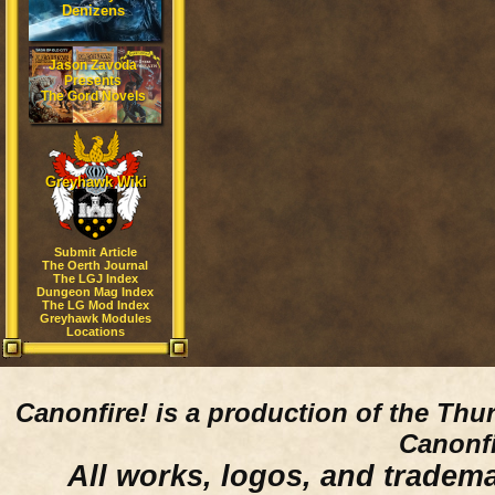
Denizens
Jason Zavoda
Presents
The Gord Novels
Greyhawk Wiki
Submit Article
The Oerth Journal
The LGJ Index
Dungeon Mag Index
The LG Mod Index
Greyhawk Modules
Locations
Canonfire!
is a production of the Thu
Canonfi
All works, logos, and trademar