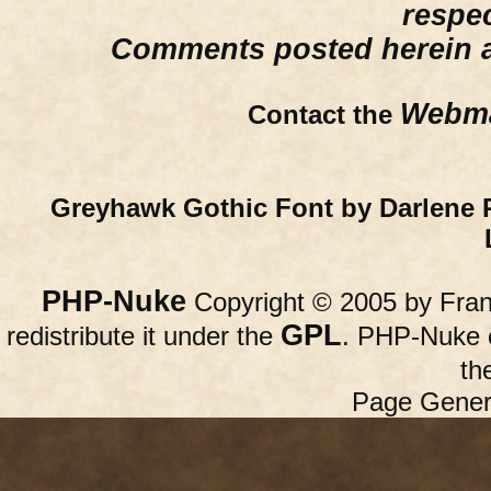
respe
Comments posted herein ar
Webma
Contact the
Greyhawk Gothic Font by Darlene 
PHP-Nuke
Copyright © 2005 by Franc
GPL
redistribute it under the
. PHP-Nuke c
th
Page Gener