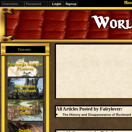
Ho
Signup
Editions
Change.
Features
Postcards from the
Flanaess
Adventures
in Greyhawk
Cities of
All Articles Posted by Fairylover:
Oerth
The History and Disappearance of Bucknard
Deadly