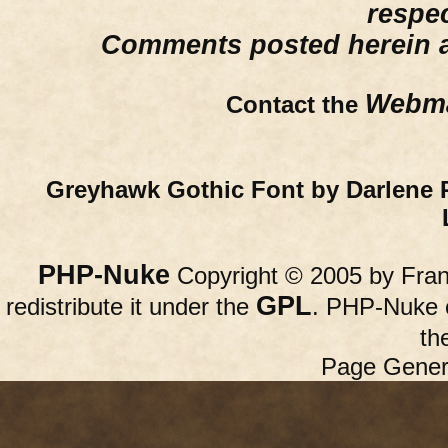
respe
Comments posted herein ar
Webma
Contact the
Greyhawk Gothic Font by Darlene 
PHP-Nuke
Copyright © 2005 by Franc
GPL
redistribute it under the
. PHP-Nuke c
th
Page Gener