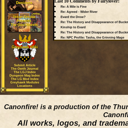
Last 10 Comments by Fairylover:
Denizens
Re: A Mile is Fine
Re: Agreed - Wider River
Jason Zavoda
Evard the Drow?
Presents
Re: The History and Disappearance of Buck
The Gord Novels
Kinship to Evard
Re: The History and Disappearance of Buck
Re: NPC Profile: Tasha, the Grinning Mage
Greyhawk Wiki
Submit Article
The Oerth Journal
The LGJ Index
Dungeon Mag Index
The LG Mod Index
Greyhawk Modules
Locations
Canonfire!
is a production of the Thu
Canonfi
All works, logos, and trademar