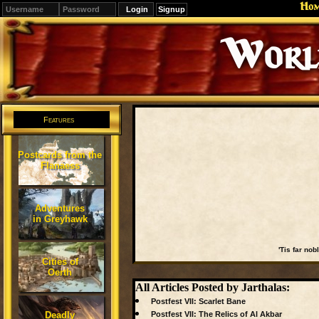
Ho
Signup
Editions
Change.
Features
Postcards from the
Flanaess
Adventures
in Greyhawk
'Tis far nob
Cities of
Oerth
All Articles Posted by Jarthalas:
Postfest VII: Scarlet Bane
Deadly
Postfest VII: The Relics of Al Akbar