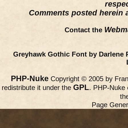
respe
Comments posted herein ar
Webma
Contact the
Greyhawk Gothic Font by Darlene 
PHP-Nuke
Copyright © 2005 by Franc
GPL
redistribute it under the
. PHP-Nuke c
th
Page Gener