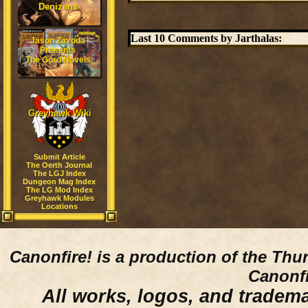
Denizens
Last 10 Comments by Jarthalas:
Jason Zavoda
Presents
The Gord Novels
Greyhawk Wiki
Submit Article
The Oerth Journal
The LGJ Index
Dungeon Mag Index
The LG Mod Index
Greyhawk Modules
Locations
Canonfire!
is a production of the Thu
Canonfi
All works, logos, and trademar