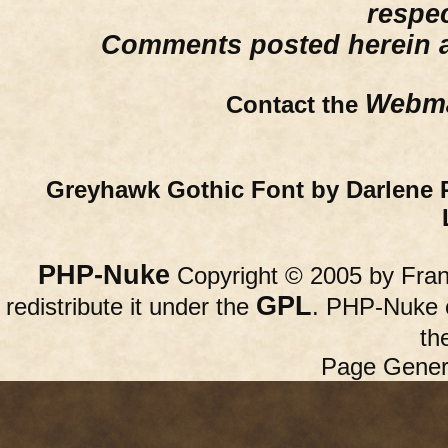
respe
Comments posted herein ar
Webma
Contact the
Greyhawk Gothic Font by Darlene 
PHP-Nuke
Copyright © 2005 by Franc
GPL
redistribute it under the
. PHP-Nuke c
th
Page Gener