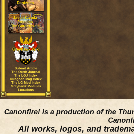
Denizens
Jason Zavoda
Presents
The Gord Novels
Greyhawk Wiki
Submit Article
The Oerth Journal
The LGJ Index
Dungeon Mag Index
The LG Mod Index
Greyhawk Modules
Locations
Canonfire!
is a production of the Thu
Canonfi
All works, logos, and trademar