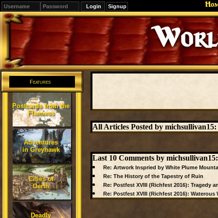
Ho
Signup
Editions
Change.
Features
Postcards from the
Flanaess
All Articles Posted by michsullivan15:
Adventures
in Greyhawk
Last 10 Comments by michsullivan15:
Re: Artwork Inspried by White Plume Mounta
Re: The History of the Tapestry of Ruin
Cities of
Re: Postfest XVIII (Richfest 2016): Tragedy an
Oerth
Re: Postfest XVIII (Richfest 2016): Waterou
Deadly