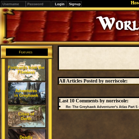
Ho
Signup
Editions
Change.
Features
Postcards from the
Flanaess
All Articles Posted by norriscole:
Adventures
in Greyhawk
Last 10 Comments by norriscole:
Re: The Greyhawk Adventurer’s Atlas Part 5 
Cities of
Oerth
Deadly