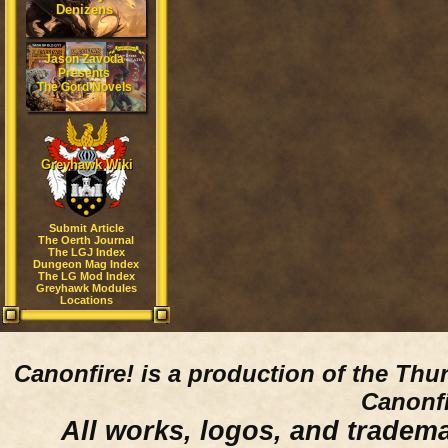
Denizens
Jason Zavoda
Presents
The Gord Novels
Greyhawk Wiki
Submit Article
The Oerth Journal
The LGJ Index
Dungeon Mag Index
The LG Mod Index
Greyhawk Modules
Locations
Canonfire!
is a production of the Thu
Canonfi
All works, logos, and trademar