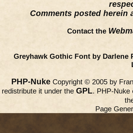
respe
Comments posted herein ar
Webma
Contact the
Greyhawk Gothic Font by Darlene 
PHP-Nuke
Copyright © 2005 by Franc
GPL
redistribute it under the
. PHP-Nuke c
th
Page Gener