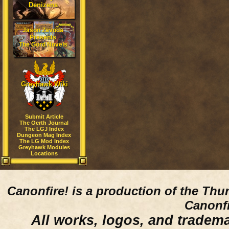
Denizens
Jason Zavoda
Presents
The Gord Novels
Greyhawk Wiki
Submit Article
The Oerth Journal
The LGJ Index
Dungeon Mag Index
The LG Mod Index
Greyhawk Modules
Locations
Canonfire!
is a production of the Thu
Canonfi
All works, logos, and trademar