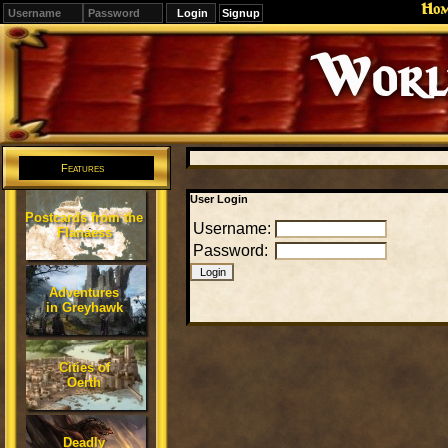
Ho
Signup
Editions
Change.
Features
User Login
Postcards from the
Username:
Flanaess
Password:
Adventures
in Greyhawk
Cities of
Oerth
Deadly