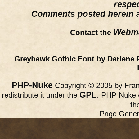
respe
Comments posted herein ar
Webma
Contact the
Greyhawk Gothic Font by Darlene 
PHP-Nuke
Copyright © 2005 by Franc
GPL
redistribute it under the
. PHP-Nuke c
th
Page Gener