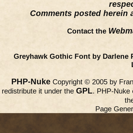
respe
Comments posted herein ar
Webma
Contact the
Greyhawk Gothic Font by Darlene 
PHP-Nuke
Copyright © 2005 by Franc
GPL
redistribute it under the
. PHP-Nuke c
th
Page Gener