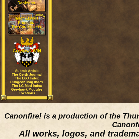
Denizens
Jason Zavoda
Presents
The Gord Novels
Greyhawk Wiki
Submit Article
The Oerth Journal
The LGJ Index
Dungeon Mag Index
The LG Mod Index
Greyhawk Modules
Locations
Canonfire!
is a production of the Thu
Canonfi
All works, logos, and trademar