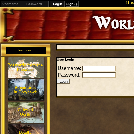
Ho
Signup
Editions
Change.
Features
User Login
Postcards from the
Username:
Flanaess
Password:
Adventures
in Greyhawk
Cities of
Oerth
Deadly