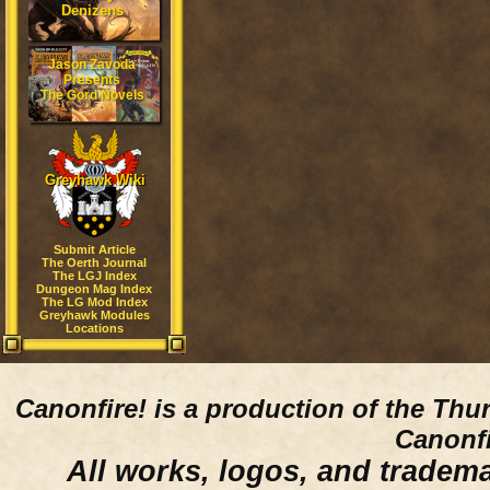
Denizens
Jason Zavoda
Presents
The Gord Novels
Greyhawk Wiki
Submit Article
The Oerth Journal
The LGJ Index
Dungeon Mag Index
The LG Mod Index
Greyhawk Modules
Locations
Canonfire!
is a production of the Thu
Canonfi
All works, logos, and trademar