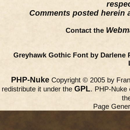
respe
Comments posted herein ar
Webma
Contact the
Greyhawk Gothic Font by Darlene 
PHP-Nuke
Copyright © 2005 by Franc
GPL
redistribute it under the
. PHP-Nuke c
th
Page Gener