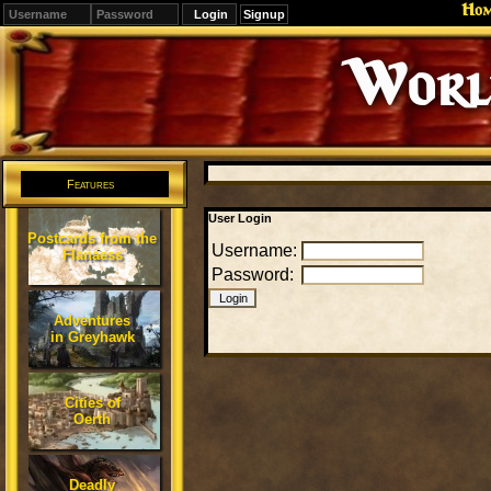
Ho
Signup
Editions
Change.
Features
User Login
Postcards from the
Username:
Flanaess
Password:
Adventures
in Greyhawk
Cities of
Oerth
Deadly