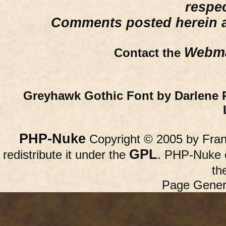
respe
Comments posted herein ar
Webma
Contact the
Greyhawk Gothic Font by Darlene 
PHP-Nuke
Copyright © 2005 by Franc
GPL
redistribute it under the
. PHP-Nuke c
th
Page Gener