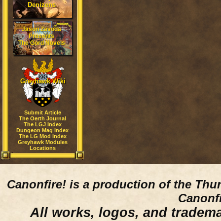
Denizens
Jason Zavoda
Presents
The Gord Novels
Greyhawk Wiki
Submit Article
The Oerth Journal
The LGJ Index
Dungeon Mag Index
The LG Mod Index
Greyhawk Modules
Locations
Canonfire!
is a production of the Thu
Canonfi
All works, logos, and trademar