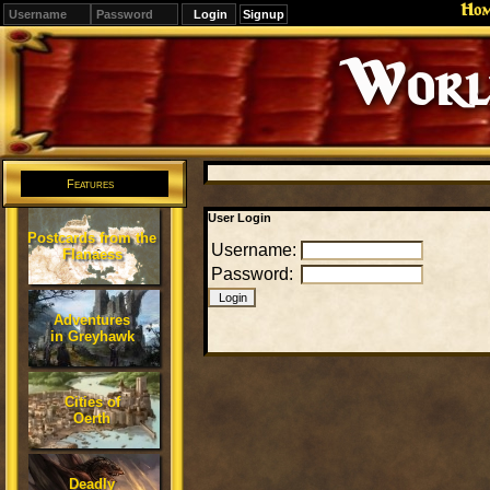
Ho
Signup
Editions
Change.
Features
User Login
Postcards from the
Username:
Flanaess
Password:
Adventures
in Greyhawk
Cities of
Oerth
Deadly