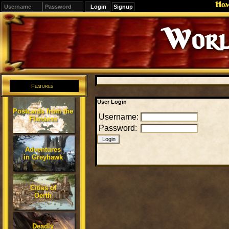
Ho
Signup
Worl
Features
User Login
Postcards from the
Username:
Flanaess
Password:
Adventures
in Greyhawk
Cities of
Oerth
Deadly