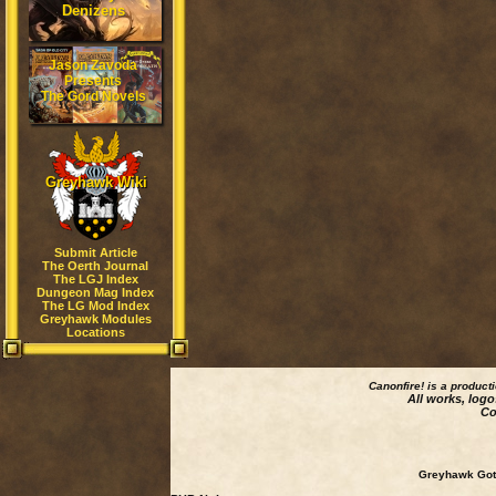
Denizens
Jason Zavoda
Presents
The Gord Novels
Greyhawk Wiki
Submit Article
The Oerth Journal
The LGJ Index
Dungeon Mag Index
The LG Mod Index
Greyhawk Modules
Locations
Canonfire!
is a product
All works, logo
Co
Greyhawk Goth