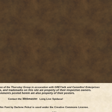
ion of the Thursday Group in assocation with GREYtalk and
Canonfire!
Enterprises
s, and trademarks on this site are property of their respective owners.
mments posted herein are also property of their posters.
Webmaster
Contact the
. Long Live Spidasa!
ic Font by Darlene Pekul is used under the Creative Commons License.