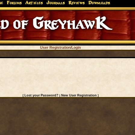
me
Forums
Articles
Journals
Reviews
Downloads
d of GreyhawK
User Registration/Login
Lost your Password?
New User Registration
[
|
]