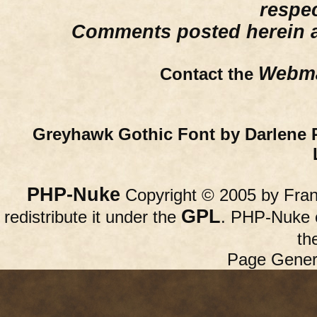
respe
Comments posted herein ar
Webma
Contact the
Greyhawk Gothic Font by Darlene 
PHP-Nuke
Copyright © 2005 by Franc
GPL
redistribute it under the
. PHP-Nuke c
th
Page Gener