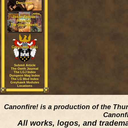
Denizens
Jason Zavoda
Presents
The Gord Novels
Greyhawk Wiki
Submit Article
The Oerth Journal
The LGJ Index
Dungeon Mag Index
The LG Mod Index
Greyhawk Modules
Locations
Canonfire!
is a production of the Thu
Canonfi
All works, logos, and trademar