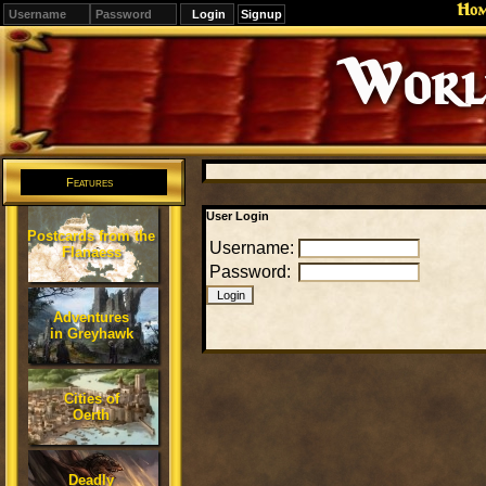
Ho
Signup
Editions
Change.
Features
User Login
Postcards from the
Username:
Flanaess
Password:
Adventures
in Greyhawk
Cities of
Oerth
Deadly