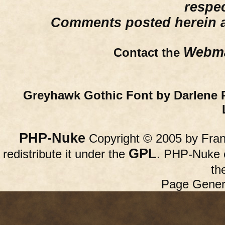
respe
Comments posted herein ar
Webma
Contact the
Greyhawk Gothic Font by Darlene 
PHP-Nuke
Copyright © 2005 by Franc
GPL
redistribute it under the
. PHP-Nuke c
th
Page Gener