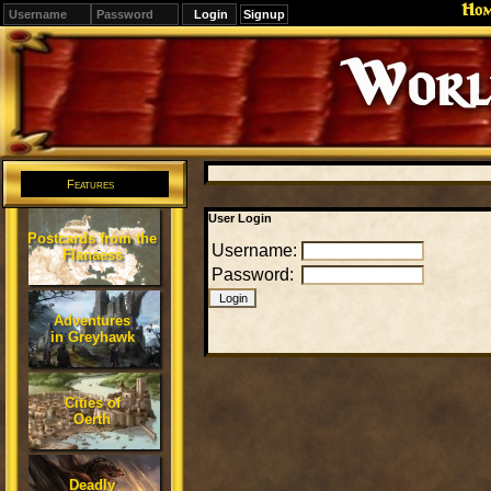
Ho
Signup
Editions
Change.
Features
User Login
Postcards from the
Username:
Flanaess
Password:
Adventures
in Greyhawk
Cities of
Oerth
Deadly