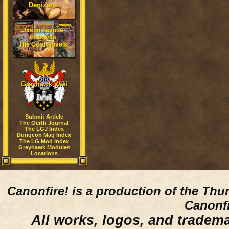
Denizens
Jason Zavoda
Presents
The Gord Novels
Greyhawk Wiki
Submit Article
The Oerth Journal
The LGJ Index
Dungeon Mag Index
The LG Mod Index
Greyhawk Modules
Locations
Canonfire!
is a production of the Thu
Canonfi
All works, logos, and trademar