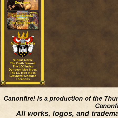
Denizens
Jason Zavoda
Presents
The Gord Novels
Greyhawk Wiki
Submit Article
The Oerth Journal
The LGJ Index
Dungeon Mag Index
The LG Mod Index
Greyhawk Modules
Locations
Canonfire!
is a production of the Thu
Canonfi
All works, logos, and trademar