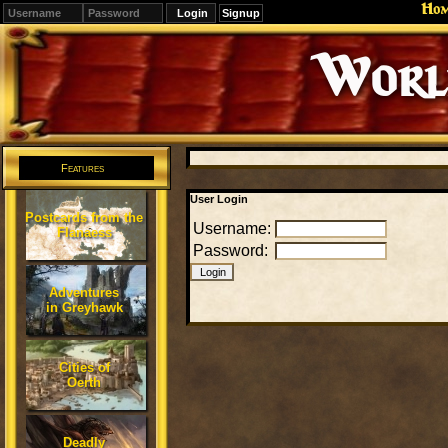
Ho
Signup
Editions
Change.
Features
User Login
Postcards from the
Username:
Flanaess
Password:
Adventures
in Greyhawk
Cities of
Oerth
Deadly