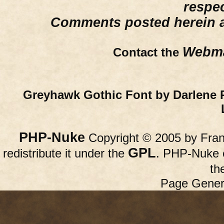
respe
Comments posted herein ar
Webma
Contact the
Greyhawk Gothic Font by Darlene 
PHP-Nuke
Copyright © 2005 by Franc
GPL
redistribute it under the
. PHP-Nuke c
th
Page Gener